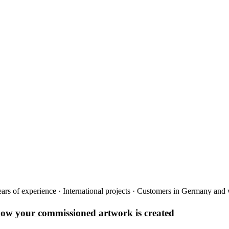
ars of experience · International projects · Customers in Germany and
how your commissioned artwork is created