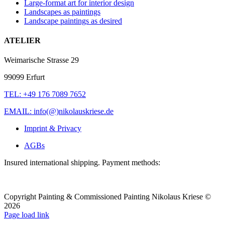
Large-format art for interior design
Landscapes as paintings
Landscape paintings as desired
ATELIER
Weimarische Strasse 29
99099 Erfurt
TEL: +49 176 7089 7652
EMAIL: info(@)nikolauskriese.de
Imprint & Privacy
AGBs
Insured international shipping. Payment methods:
Copyright Painting & Commissioned Painting Nikolaus Kriese ©
2026
LinkedIn
Instagram
Pinterest
Facebook
X
Page load link
To