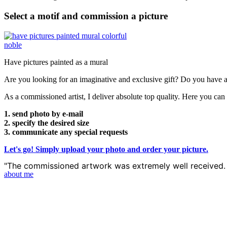
Select a motif and commission a picture
Have pictures painted as a mural
Are you looking for an imaginative and exclusive gift? Do you have a 
As a commissioned artist, I deliver absolute top quality. Here you ca
1. send photo by e-mail
2. specify the desired size
3. communicate any special requests
Let's go! Simply upload your photo and order your picture.
"The commissioned artwork was extremely well received. 
about me