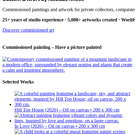
Commissioned paintings and artwork for private collectors, companies
25+ years of studio experience · 5,000+ artworks created · Worl
Discover commissioned art
Commissioned painting – Have a picture painted
Selected Works
Hill Top House (2026) – Oil on canvas • 200 x 300 cm
In Love (2026) – Oil on canvas • 200 x 300 cm