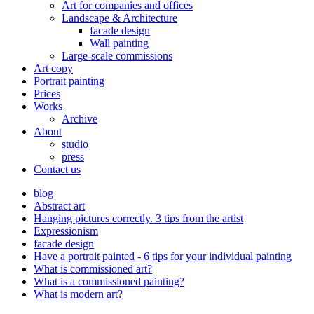
Art for companies and offices
Landscape & Architecture
facade design
Wall painting
Large-scale commissions
Art copy
Portrait painting
Prices
Works
Archive
About
studio
press
Contact us
blog
Abstract art
Hanging pictures correctly. 3 tips from the artist
Expressionism
facade design
Have a portrait painted - 6 tips for your individual painting
What is commissioned art?
What is a commissioned painting?
What is modern art?