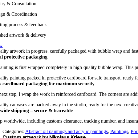
iry & Consultation
gn & Coordination
ting process & feedback
shed artwork & delivery
ow
l protective packaging
ainting is first wrapped completely in high-quality bubble wrap. This p
y cardboard packaging for maximum security
 next step, I wrap the work in reinforced cardboard. The corners are addi
ide shipping – secure & traceable
p worldwide, including customs clearance, tracking number, and insuranc
Categories:
Abstract oil paintings and acrylic paintings
,
Paintings
,
Port
Custom artwork by Nikolaus Kriese