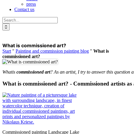
press
Contact us
Search
for:
What is commissioned art?
Start
"
Painting and commission painting blog
"
What is
commissioned art?
What
is
commissioned art
? As an artist, I try to answer this question
What is commissioned art? - Commissioned artists as 
Commissioned painting Landscape Lake