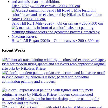
Eden (2026) – Oil on canvas • 200 x 300 cm
Sand Hill Rd 1 Mile (2026) – Oil on canvas • 200 x 300 cm
How It All Began (2026) – Oil on canvas • 200 x 300 cm
Recent Works