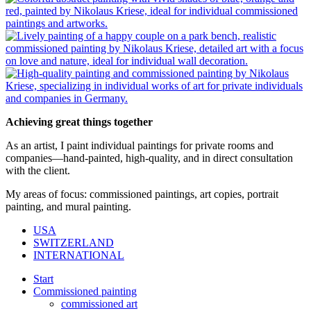
Achieving great things together
As an artist, I paint individual paintings for private rooms and
companies—hand-painted, high-quality, and in direct consultation
with the client.
My areas of focus: commissioned paintings, art copies, portrait
painting, and mural painting.
USA
SWITZERLAND
INTERNATIONAL
Start
Commissioned painting
commissioned art