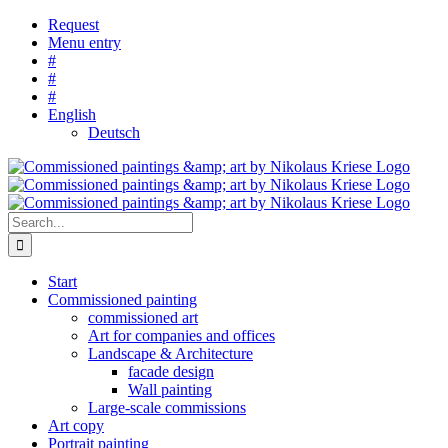
Skip
Request
to
Menu entry
content
#
#
#
English
Deutsch
Search
for:
Start
Commissioned painting
commissioned art
Art for companies and offices
Landscape & Architecture
facade design
Wall painting
Large-scale commissions
Art copy
Portrait painting