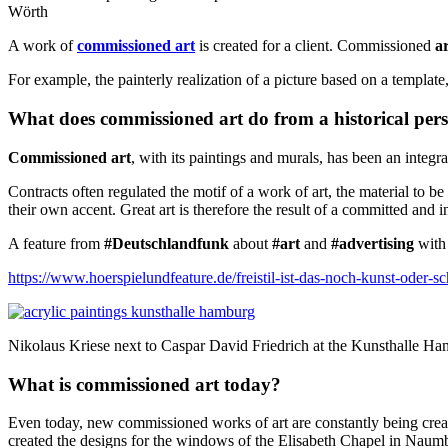
Wörth
A work of
commissioned art
is created for a client.
Commissioned
a
For example, the painterly realization of a picture based on a templat
What does commissioned art do from a historical pers
Commissioned art
, with its paintings and murals, has been an integ
Contracts often regulated the motif of a work of art, the material to b
their own accent. Great art is therefore the result of a committed and in
A feature from
#Deutschlandfunk
about
#art
and
#advertising
with 
https://www.hoerspielundfeature.de/freistil-ist-das-noch-kunst-oder
Nikolaus Kriese next to Caspar David Friedrich at the Kunsthalle H
What is commissioned art today?
Even today, new commissioned works of art are constantly being crea
created the designs for the windows of the Elisabeth Chapel in Nau