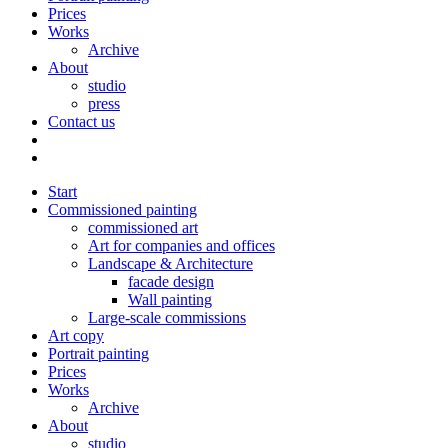
Prices
Works
Archive
About
studio
press
Contact us
Start
Commissioned painting
commissioned art
Art for companies and offices
Landscape & Architecture
facade design
Wall painting
Large-scale commissions
Art copy
Portrait painting
Prices
Works
Archive
About
studio