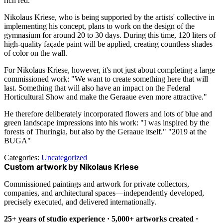
rich red.
Nikolaus Kriese, who is being supported by the artists' collective in
implementing his concept, plans to work on the design of the
gymnasium for around 20 to 30 days. During this time, 120 liters of
high-quality façade paint will be applied, creating countless shades
of color on the wall.
For Nikolaus Kriese, however, it's not just about completing a large
commissioned work: "We want to create something here that will
last. Something that will also have an impact on the Federal
Horticultural Show and make the Geraaue even more attractive."
He therefore deliberately incorporated flowers and lots of blue and
green landscape impressions into his work: "I was inspired by the
forests of Thuringia, but also by the Geraaue itself." "2019 at the
BUGA"
Categories:
Uncategorized
Custom artwork by Nikolaus Kriese
Commissioned paintings and artwork for private collectors,
companies, and architectural spaces—independently developed,
precisely executed, and delivered internationally.
25+ years of studio experience · 5,000+ artworks created ·