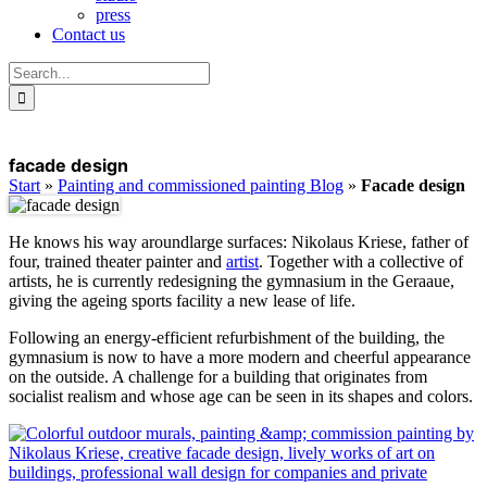
press
Contact us
Search
for:
facade design
Start
»
Painting and commissioned painting Blog
»
Facade design
He knows his way
around
large surfaces: Nikolaus Kriese, father of
four, trained theater painter and
artist
. Together with a collective of
artists, he is currently redesigning the gymnasium in the Geraaue,
giving the ageing sports facility a new lease of life.
Following an energy-efficient refurbishment of the building, the
gymnasium is now to have a more modern and cheerful appearance
on the outside. A challenge for a building that originates from
socialist realism and whose age can be seen in its shapes and colors.