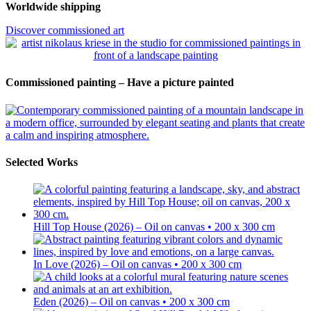
Worldwide shipping
Discover commissioned art
Commissioned painting – Have a picture painted
Selected Works
Hill Top House (2026) – Oil on canvas • 200 x 300 cm
In Love (2026) – Oil on canvas • 200 x 300 cm
Eden (2026) – Oil on canvas • 200 x 300 cm