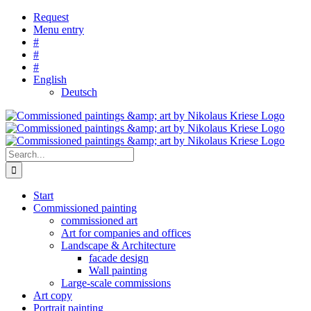
Skip
Request
to
Menu entry
content
#
#
#
English
Deutsch
Search
for:
Start
Commissioned painting
commissioned art
Art for companies and offices
Landscape & Architecture
facade design
Wall painting
Large-scale commissions
Art copy
Portrait painting