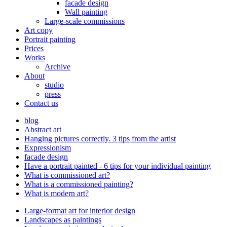
facade design
Wall painting
Large-scale commissions
Art copy
Portrait painting
Prices
Works
Archive
About
studio
press
Contact us
blog
Abstract art
Hanging pictures correctly. 3 tips from the artist
Expressionism
facade design
Have a portrait painted - 6 tips for your individual painting
What is commissioned art?
What is a commissioned painting?
What is modern art?
Large-format art for interior design
Landscapes as paintings