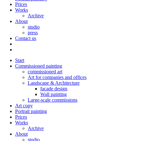
Prices
Works
Archive
About
studio
press
Contact us
Start
Commissioned painting
commissioned art
Art for companies and offices
Landscape & Architecture
facade design
Wall painting
Large-scale commissions
Art copy
Portrait painting
Prices
Works
Archive
About
studio