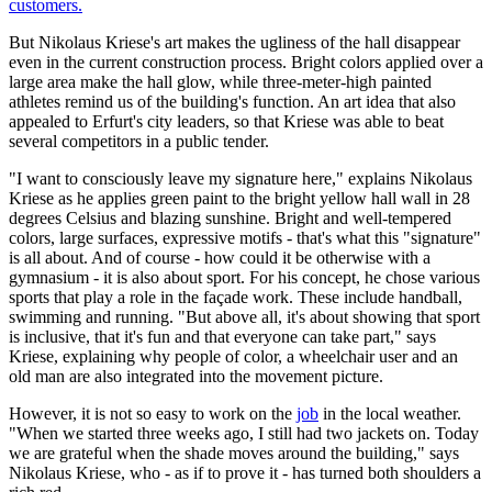
But Nikolaus Kriese's art makes the ugliness of the hall disappear
even in the current construction process. Bright colors applied over a
large area make the hall glow, while three-meter-high painted
athletes remind us of the building's function. An art idea that also
appealed to Erfurt's city leaders, so that Kriese was able to beat
several competitors in a public tender.
"I want to consciously leave my signature here," explains Nikolaus
Kriese as he applies green paint to the bright yellow hall wall in 28
degrees Celsius and blazing sunshine. Bright and well-tempered
colors, large surfaces, expressive motifs - that's what this "signature"
is all about. And of course - how could it be otherwise with a
gymnasium - it is also about sport. For his concept, he chose various
sports that play a role in the façade work. These include handball,
swimming and running. "But above all, it's about showing that sport
is inclusive, that it's fun and that everyone can take part," says
Kriese, explaining why people of color, a wheelchair user and an
old man are also integrated into the movement picture.
However, it is not so easy to work on the
job
in the local weather.
"When we started three weeks ago, I still had two jackets on. Today
we are grateful when the shade moves around the building," says
Nikolaus Kriese, who - as if to prove it - has turned both shoulders a