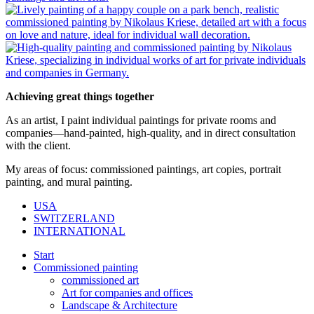
Achieving great things together
As an artist, I paint individual paintings for private rooms and
companies—hand-painted, high-quality, and in direct consultation
with the client.
My areas of focus: commissioned paintings, art copies, portrait
painting, and mural painting.
USA
SWITZERLAND
INTERNATIONAL
Start
Commissioned painting
commissioned art
Art for companies and offices
Landscape & Architecture