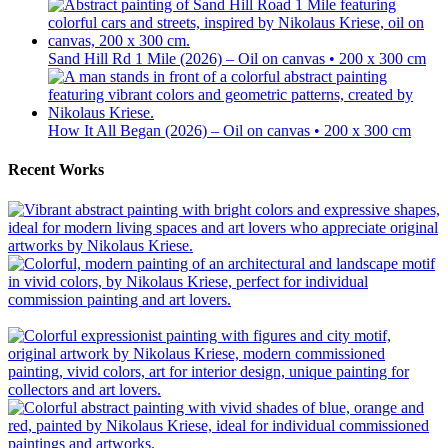
Sand Hill Rd 1 Mile (2026) – Oil on canvas • 200 x 300 cm
How It All Began (2026) – Oil on canvas • 200 x 300 cm
Recent Works