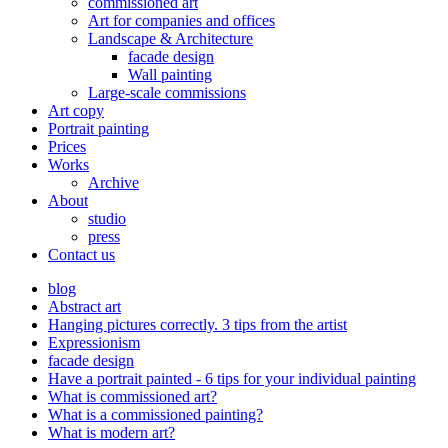
commissioned art
Art for companies and offices
Landscape & Architecture
facade design
Wall painting
Large-scale commissions
Art copy
Portrait painting
Prices
Works
Archive
About
studio
press
Contact us
blog
Abstract art
Hanging pictures correctly. 3 tips from the artist
Expressionism
facade design
Have a portrait painted - 6 tips for your individual painting
What is commissioned art?
What is a commissioned painting?
What is modern art?