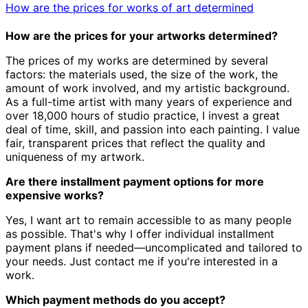
How are the prices for works of art determined
How are the prices for your artworks determined?
The prices of my works are determined by several
factors: the materials used, the size of the work, the
amount of work involved, and my artistic background.
As a full-time artist with many years of experience and
over 18,000 hours of studio practice, I invest a great
deal of time, skill, and passion into each painting. I value
fair, transparent prices that reflect the quality and
uniqueness of my artwork.
Are there installment payment options for more
expensive works?
Yes, I want art to remain accessible to as many people
as possible. That's why I offer individual installment
payment plans if needed—uncomplicated and tailored to
your needs. Just contact me if you're interested in a
work.
Which payment methods do you accept?