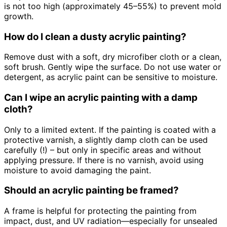
is not too high (approximately 45–55%) to prevent mold
growth.
How do I clean a dusty acrylic painting?
Remove dust with a soft, dry microfiber cloth or a clean,
soft brush. Gently wipe the surface. Do not use water or
detergent, as acrylic paint can be sensitive to moisture.
Can I wipe an acrylic painting with a damp
cloth?
Only to a limited extent. If the painting is coated with a
protective varnish, a slightly damp cloth can be used
carefully (!) – but only in specific areas and without
applying pressure. If there is no varnish, avoid using
moisture to avoid damaging the paint.
Should an acrylic painting be framed?
A frame is helpful for protecting the painting from
impact, dust, and UV radiation—especially for unsealed