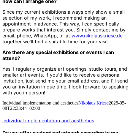
how can I arrange one?
Since my current exhibitions always only show a small
selection of my work, I recommend making an
appointment in advance. This way, I can specifically
prepare works that interest you. Simply contact me by
email, phone, WhatsApp, or at
www.nikolauskriese.de
–
together we'll find a suitable time for your visit.
Are there any special exhibitions or events I can
attend?
Yes, I regularly organize art openings, studio tours, and
smaller art events. If you'd like to receive a personal
invitation, just send me your email address, and I'll send
you an invitation in due time. I look forward to speaking
with you in person!
Individual implementation and aesthetics
Nikolaus Kriese
2025-05-
08T22:33:44+02:00
Individual implementation and aesthetics
Do you offer customized artwork according to my