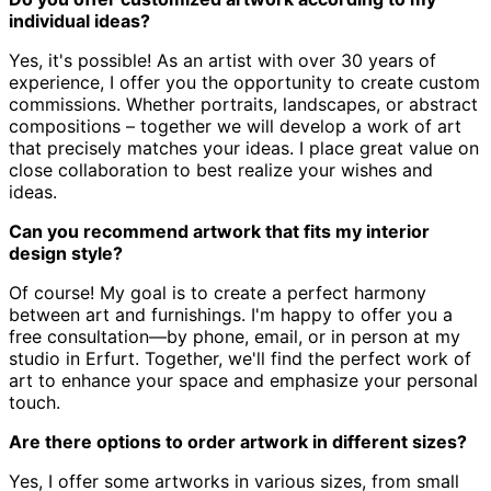
individual ideas?
Yes, it's possible! As an artist with over 30 years of
experience,
I offer you the opportunity to create custom
commissions.
Whether portraits, landscapes, or abstract
compositions – together we will develop a work of art
that precisely matches your ideas.
I place great value on
close collaboration to best realize your wishes and
ideas.
Can you recommend artwork that fits my interior
design style?
Of course! My goal is to create a perfect harmony
between art and furnishings.
I'm happy to offer you a
free consultation—by phone, email, or in person at my
studio in Erfurt.
Together, we'll find the perfect work of
art to enhance your space and emphasize your personal
touch.
Are there options to order artwork in different sizes?
Yes, I offer some artworks in various sizes, from small