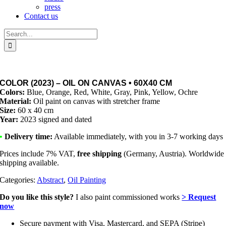
press
Contact us
Search
for:
COLOR (2023) – OIL ON CANVAS • 60X40 CM
Colors:
Blue, Orange, Red, White, Gray, Pink, Yellow, Ochre
Material:
Oil paint on canvas with stretcher frame
Size:
60 x 40 cm
Year:
2023 signed and dated
•
Delivery time:
Available immediately, with you in 3-7 working days
Prices include 7% VAT,
free shipping
(Germany, Austria). Worldwide
shipping available.
Categories:
Abstract
,
Oil Painting
Do you like this style?
I also paint commissioned works
> Request
now
Secure payment with Visa, Mastercard, and SEPA (Stripe)