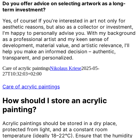
Do you offer advice on selecting artwork as a long-
term investment?
Yes, of course! If you're interested in art not only for
aesthetic reasons, but also as a collector or investment,
I'm happy to personally advise you. With my background
as a professional artist and my keen sense of
development, material value, and artistic relevance, I'll
help you make an informed decision – authentic,
transparent, and personalized.
Care of acrylic paintings
Nikolaus Kriese
2025-05-
27T10:32:03+02:00
Care of acrylic paintings
How should I store an acrylic
painting?
Acrylic paintings should be stored in a dry place,
protected from light, and at a constant room
temperature (ideally 18–22°C). Ensure that the humidity