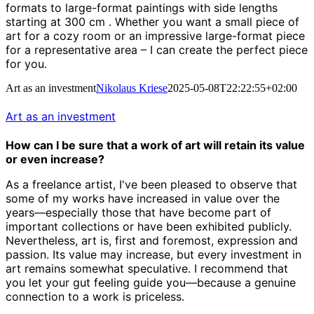
formats to large-format paintings with side lengths
starting at 300 cm
.
Whether you want a small piece of
art for a cozy room or an impressive large-format piece
for a representative area – I can create the perfect piece
for you.
Art as an investment
Nikolaus Kriese
2025-05-08T22:22:55+02:00
Art as an investment
How can I be sure that a work of art will retain its value
or even increase?
As a freelance artist, I've been pleased to observe that
some of my works have increased in value over the
years—especially those that have become part of
important collections or have been exhibited publicly.
Nevertheless, art is, first and foremost, expression and
passion. Its value may increase, but every investment in
art remains somewhat speculative. I recommend that
you let your gut feeling guide you—because a genuine
connection to a work is priceless.