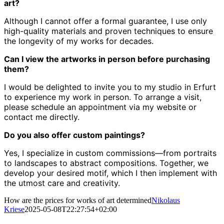
art?
Although I cannot offer a formal guarantee, I use only
high-quality materials and proven techniques to ensure
the longevity of my works for decades.
Can I view the artworks in person before purchasing
them?
I would be delighted to invite you to my studio in Erfurt
to experience my work in person.
To arrange a visit,
please schedule an appointment via my website or
contact me directly.
Do you also offer custom paintings?
Yes, I specialize in custom commissions—from portraits
to landscapes to abstract compositions.
Together, we
develop your desired motif, which I then implement with
the utmost care and creativity.
How are the prices for works of art determined
Nikolaus
Kriese
2025-05-08T22:27:54+02:00