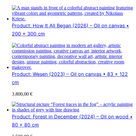
Product: How It All Began (2026) – Oil on canvas •
200 x 300 cm
Product: Wesen (2023) – Oil on canvas • 83 x 122
cm
3.800,00
€
Product: Forest in December (2024) – Oil on wood •
80 x 80 cm