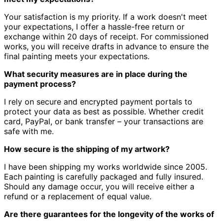
Your satisfaction is my priority.
If a work doesn't meet
your expectations, I offer a hassle-free return or
exchange within 20 days of receipt.
For commissioned
works, you will receive drafts in advance to ensure the
final painting meets your expectations.
What security measures are in place during the
payment process?
I rely on secure and encrypted payment portals to
protect your data as best as possible.
Whether credit
card, PayPal, or bank transfer – your transactions are
safe with me.
How secure is the shipping of my artwork?
I have been shipping my works worldwide since 2005.
Each painting is carefully packaged and fully insured.
Should any damage occur, you will receive either a
refund or a replacement of equal value.
Are there guarantees for the longevity of the works of