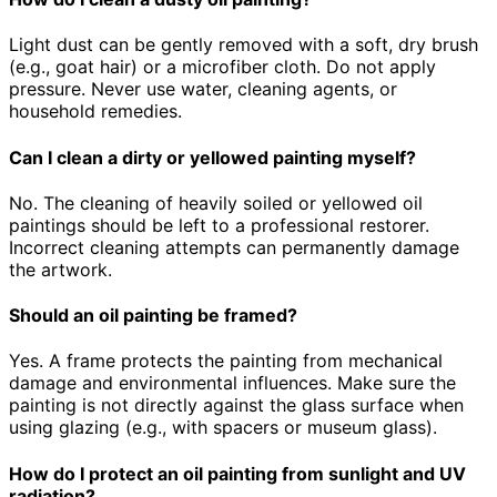
Light dust can be gently removed with a soft, dry brush
(e.g., goat hair) or a microfiber cloth. Do not apply
pressure. Never use water, cleaning agents, or
household remedies.
Can I clean a dirty or yellowed painting myself?
No. The cleaning of heavily soiled or yellowed oil
paintings should be left to a professional restorer.
Incorrect cleaning attempts can permanently damage
the artwork.
Should an oil painting be framed?
Yes. A frame protects the painting from mechanical
damage and environmental influences. Make sure the
painting is not directly against the glass surface when
using glazing (e.g., with spacers or museum glass).
How do I protect an oil painting from sunlight and UV
radiation?