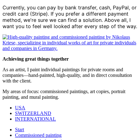
Currently, you can pay by bank transfer, cash, PayPal, or
credit card (Stripe). If you prefer a different payment
method, we're sure we can find a solution. Above all, I
want you to feel well looked after every step of the way.
Achieving great things together
As an artist, I paint individual paintings for private rooms and
companies—hand-painted, high-quality, and in direct consultation
with the client.
My areas of focus: commissioned paintings, art copies, portrait
painting, and mural painting.
USA
SWITZERLAND
INTERNATIONAL
Start
Commissioned painting