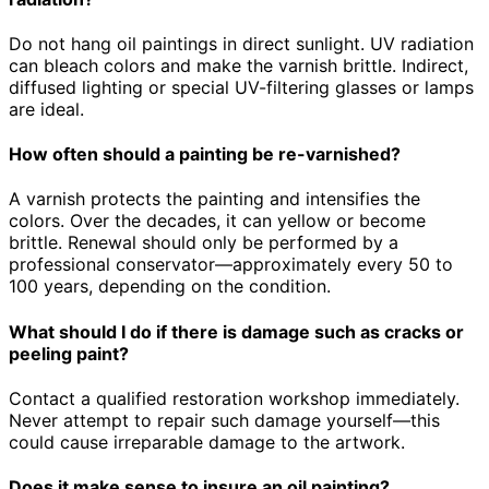
Do not hang oil paintings in direct sunlight. UV radiation
can bleach colors and make the varnish brittle. Indirect,
diffused lighting or special UV-filtering glasses or lamps
are ideal.
How often should a painting be re-varnished?
A varnish protects the painting and intensifies the
colors. Over the decades, it can yellow or become
brittle. Renewal should only be performed by a
professional conservator—approximately every 50 to
100 years, depending on the condition.
What should I do if there is damage such as cracks or
peeling paint?
Contact a qualified restoration workshop immediately.
Never attempt to repair such damage yourself—this
could cause irreparable damage to the artwork.
Does it make sense to insure an oil painting?