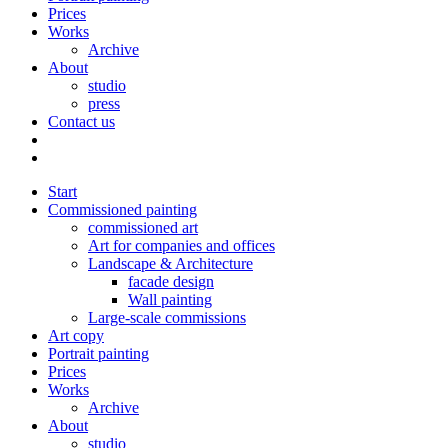
Prices
Works
Archive
About
studio
press
Contact us
Start
Commissioned painting
commissioned art
Art for companies and offices
Landscape & Architecture
facade design
Wall painting
Large-scale commissions
Art copy
Portrait painting
Prices
Works
Archive
About
studio