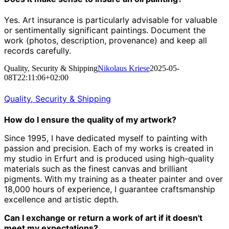
Yes. Art insurance is particularly advisable for valuable
or sentimentally significant paintings. Document the
work (photos, description, provenance) and keep all
records carefully.
Quality, Security & Shipping
Nikolaus Kriese
2025-05-
08T22:11:06+02:00
Quality, Security & Shipping
How do I ensure the quality of my artwork?
Since 1995, I have dedicated myself to painting with
passion and precision.
Each of my works is created in
my studio in Erfurt and is produced using high-quality
materials such as the finest canvas and brilliant
pigments.
With my training as a theater painter and over
18,000 hours of experience, I guarantee craftsmanship
excellence and artistic depth.
Can I exchange or return a work of art if it doesn't
meet my expectations?