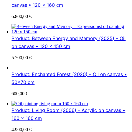
canvas • 120 x 160 cm
6.800,00
€
Product: Between Energy and Memory (2025) – Oil
on canvas • 120 x 150 cm
5.700,00
€
Product: Enchanted Forest (2020) – Oil on canvas •
50×70 cm
600,00
€
Product: Living Room (2006) – Acrylic on canvas •
160 x 160 cm
4.900,00
€