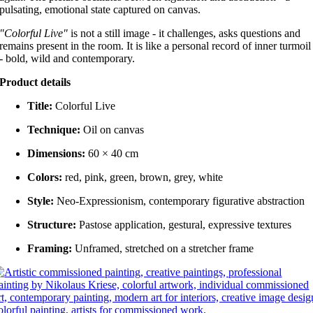
pulsating, emotional state captured on canvas.
"Colorful Live"
is not a still image - it challenges, asks questions and
remains present in the room. It is like a personal record of inner turmoil
- bold, wild and contemporary.
Product details
Title:
Colorful Live
Technique:
Oil on canvas
Dimensions:
60 × 40 cm
Colors:
red, pink, green, brown, grey, white
Style:
Neo-Expressionism, contemporary figurative abstraction
Structure:
Pastose application, gestural, expressive textures
Framing:
Unframed, stretched on a stretcher frame