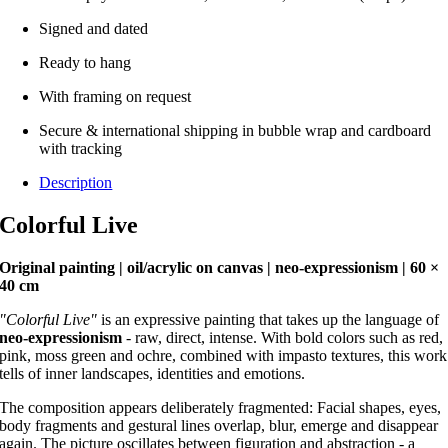
Signed and dated
Ready to hang
With framing on request
Secure & international shipping in bubble wrap and cardboard
with tracking
Description
Colorful Live
Original painting | oil/acrylic on canvas | neo-expressionism | 60 ×
40 cm
"Colorful Live"
is an expressive painting that takes up the language of
neo-expressionism
- raw, direct, intense. With bold colors such as red,
pink, moss green and ochre, combined with impasto textures, this work
tells of inner landscapes, identities and emotions.
The composition appears deliberately fragmented: Facial shapes, eyes,
body fragments and gestural lines overlap, blur, emerge and disappear
again. The picture oscillates between figuration and abstraction - a