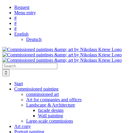
Skip
Request
to
Menu entry
content
#
#
#
English
Deutsch
Search
for:
Start
Commissioned painting
commissioned art
Art for companies and offices
Landscape & Architecture
facade design
Wall painting
Large-scale commissions
Art copy
Portrait painting