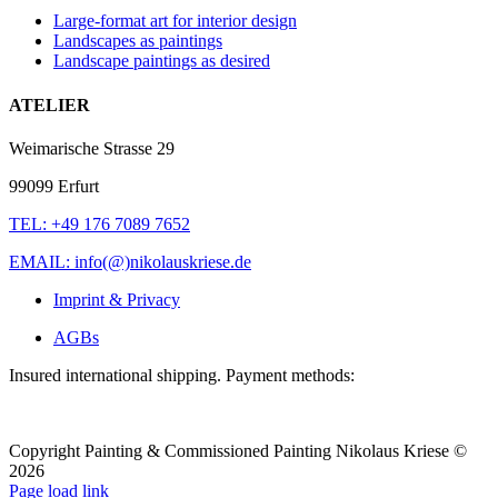
Large-format art for interior design
Landscapes as paintings
Landscape paintings as desired
ATELIER
Weimarische Strasse 29
99099 Erfurt
TEL: +49 176 7089 7652
EMAIL: info(@)nikolauskriese.de
Imprint & Privacy
AGBs
Insured international shipping. Payment methods:
Copyright Painting & Commissioned Painting Nikolaus Kriese ©
2026
LinkedIn
Instagram
Pinterest
Facebook
X
Page load link