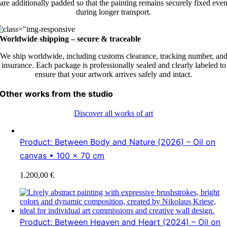
are additionally padded so that the painting remains securely fixed eve
during longer transport.
Worldwide shipping – secure & traceable
We ship worldwide, including customs clearance, tracking number, an
insurance. Each package is professionally sealed and clearly labeled to
ensure that your artwork arrives safely and intact.
Other works from the studio
Discover all works of art
Product: Between Body and Nature (2026) – Oil on
canvas • 100 × 70 cm
1.200,00
€
Product: Between Heaven and Heart (2024) – Oil on