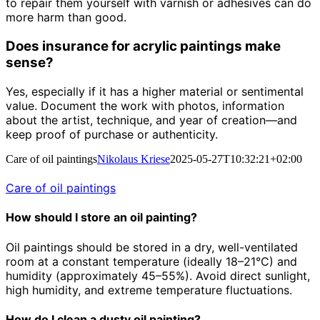
to repair them yourself with varnish or adhesives can do
more harm than good.
Does insurance for acrylic paintings make
sense?
Yes, especially if it has a higher material or sentimental
value. Document the work with photos, information
about the artist, technique, and year of creation—and
keep proof of purchase or authenticity.
Care of oil paintings
Nikolaus Kriese
2025-05-27T10:32:21+02:00
Care of oil paintings
How should I store an oil painting?
Oil paintings should be stored in a dry, well-ventilated
room at a constant temperature (ideally 18–21°C) and
humidity (approximately 45–55%). Avoid direct sunlight,
high humidity, and extreme temperature fluctuations.
How do I clean a dusty oil painting?