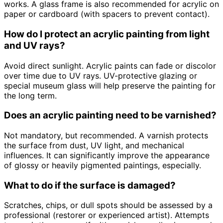
works. A glass frame is also recommended for acrylic on
paper or cardboard (with spacers to prevent contact).
How do I protect an acrylic painting from light
and UV rays?
Avoid direct sunlight. Acrylic paints can fade or discolor
over time due to UV rays. UV-protective glazing or
special museum glass will help preserve the painting for
the long term.
Does an acrylic painting need to be varnished?
Not mandatory, but recommended. A varnish protects
the surface from dust, UV light, and mechanical
influences. It can significantly improve the appearance
of glossy or heavily pigmented paintings, especially.
What to do if the surface is damaged?
Scratches, chips, or dull spots should be assessed by a
professional (restorer or experienced artist). Attempts