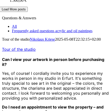
1.500,00
€
Load More posts
Questions & Answers
All
Frequently asked questions acrylic and oil paintings
Tour of the studio
Nikolaus Kriese
2025-05-08T22:32:15+02:00
Tour of the studio
Can I view your artwork in person before purchasing
it?
Yes, of course! I cordially invite you to experience my
works in person in my studio in Erfurt. It's something
truly special to see art in the original – the colors, the
structure, the charisma are best appreciated in direct
contact. I look forward to welcoming you personally and
providing you with personalized advice.
Do I need an appointment to view the property – and