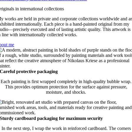
riginals in international collections
y works are held in private and corporate collections worldwide and a
xhibited internationally. Each piece is a hand-painted original from my
tudio—precisely executed and of lasting artistic quality. This artwork is
n line with internationally collected works.
bout me
Careful protective packaging
Each painting is first wrapped completely in high-quality bubble wrap.
This provides optimum protection for the surface against pressure,
moisture, and shocks.
Sturdy cardboard packaging for maximum security
In the next step, I wrap the work in reinforced cardboard. The corners