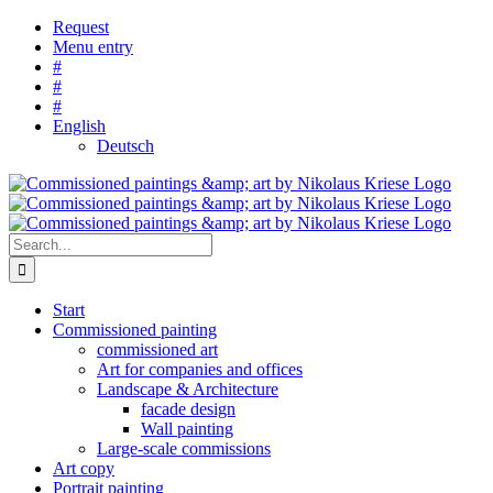
Skip
Request
to
Menu entry
content
#
#
#
English
Deutsch
Search
for:
Start
Commissioned painting
commissioned art
Art for companies and offices
Landscape & Architecture
facade design
Wall painting
Large-scale commissions
Art copy
Portrait painting