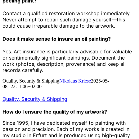
peeling paint?
Contact a qualified restoration workshop immediately.
Never attempt to repair such damage yourself—this
could cause irreparable damage to the artwork.
Does it make sense to insure an oil painting?
Yes. Art insurance is particularly advisable for valuable
or sentimentally significant paintings. Document the
work (photos, description, provenance) and keep all
records carefully.
Quality, Security & Shipping
Nikolaus Kriese
2025-05-
08T22:11:06+02:00
Quality, Security & Shipping
How do I ensure the quality of my artwork?
Since 1995, I have dedicated myself to painting with
passion and precision.
Each of my works is created in
my studio in Erfurt and is produced using high-quality