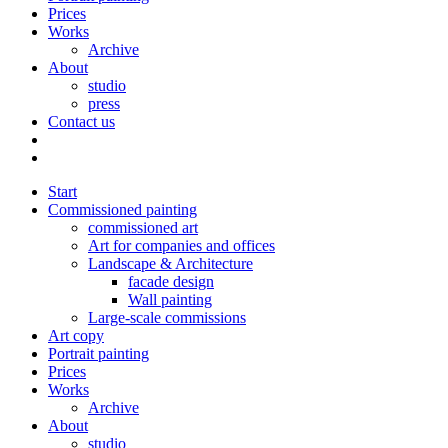
Prices
Works
Archive
About
studio
press
Contact us
Start
Commissioned painting
commissioned art
Art for companies and offices
Landscape & Architecture
facade design
Wall painting
Large-scale commissions
Art copy
Portrait painting
Prices
Works
Archive
About
studio