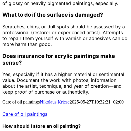
of glossy or heavily pigmented paintings, especially.
What to do if the surface is damaged?
Scratches, chips, or dull spots should be assessed by a
professional (restorer or experienced artist). Attempts
to repair them yourself with varnish or adhesives can do
more harm than good.
Does insurance for acrylic paintings make
sense?
Yes, especially if it has a higher material or sentimental
value. Document the work with photos, information
about the artist, technique, and year of creation—and
keep proof of purchase or authenticity.
Care of oil paintings
Nikolaus Kriese
2025-05-27T10:32:21+02:00
Care of oil paintings
How should I store an oil painting?