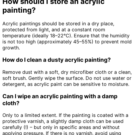
How should I store an acrylic
painting?
Acrylic paintings should be stored in a dry place,
protected from light, and at a constant room
temperature (ideally 18–22°C). Ensure that the humidity
is not too high (approximately 45–55%) to prevent mold
growth.
How do I clean a dusty acrylic painting?
Remove dust with a soft, dry microfiber cloth or a clean,
soft brush. Gently wipe the surface. Do not use water or
detergent, as acrylic paint can be sensitive to moisture.
Can I wipe an acrylic painting with a damp
cloth?
Only to a limited extent. If the painting is coated with a
protective varnish, a slightly damp cloth can be used
carefully (!) – but only in specific areas and without
applying pressure. If there is no varnish, avoid using