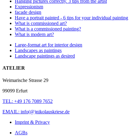
Hanging pictures correctly. 3 tips from the artist
Expressionism
facade design
Have a portrait painted - 6 tips for your individual painting
What is commissioned art?
What is a commissioned painting?
What is modern art?
Large-format art for interior design
Landscapes as paintings
Landscape paintings as desired
ATELIER
Weimarische Strasse 29
99099 Erfurt
TEL: +49 176 7089 7652
EMAIL: info(@)nikolauskriese.de
Imprint & Privacy
AGBs