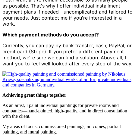
as possible. That's why I offer individual installment
payment plans if needed—uncomplicated and tailored to
your needs. Just contact me if you're interested in a
work.
Which payment methods do you accept?
Currently, you can pay by bank transfer, cash, PayPal, or
credit card (Stripe). If you prefer a different payment
method, we're sure we can find a solution. Above all, I
want you to feel well looked after every step of the way.
Achieving great things together
As an artist, I paint individual paintings for private rooms and
companies—hand-painted, high-quality, and in direct consultation
with the client.
My areas of focus: commissioned paintings, art copies, portrait
painting, and mural painting.