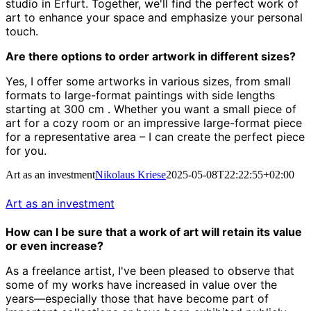
studio in Erfurt.
Together, we'll find the perfect work of
art to enhance your space and emphasize your personal
touch.
Are there options to order artwork in different sizes?
Yes, I offer some artworks in various sizes, from small
formats to large-format paintings with side lengths
starting at 300 cm
.
Whether you want a small piece of
art for a cozy room or an impressive large-format piece
for a representative area – I can create the perfect piece
for you.
Art as an investment
Nikolaus Kriese
2025-05-08T22:22:55+02:00
Art as an investment
How can I be sure that a work of art will retain its value
or even increase?
As a freelance artist, I've been pleased to observe that
some of my works have increased in value over the
years—especially those that have become part of