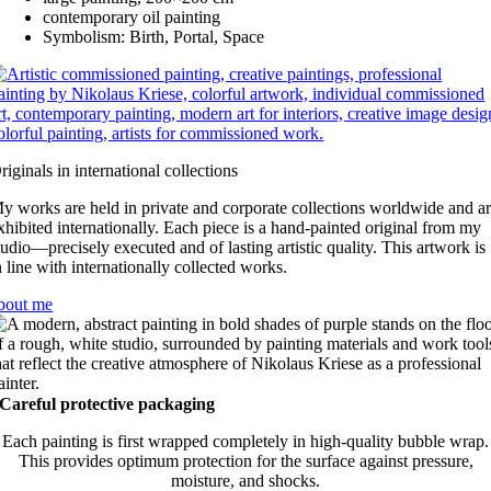
contemporary oil painting
Symbolism: Birth, Portal, Space
riginals in international collections
y works are held in private and corporate collections worldwide and a
xhibited internationally. Each piece is a hand-painted original from my
tudio—precisely executed and of lasting artistic quality. This artwork is
n line with internationally collected works.
bout me
Careful protective packaging
Each painting is first wrapped completely in high-quality bubble wrap.
This provides optimum protection for the surface against pressure,
moisture, and shocks.