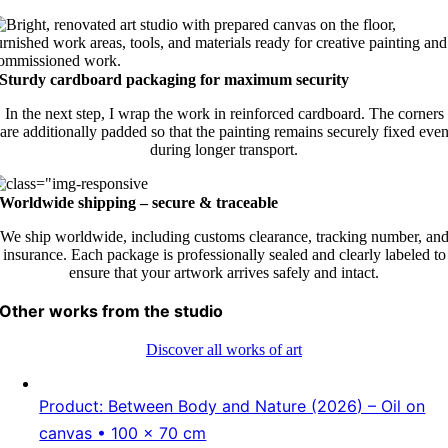
Sturdy cardboard packaging for maximum security
In the next step, I wrap the work in reinforced cardboard. The corners
are additionally padded so that the painting remains securely fixed eve
during longer transport.
Worldwide shipping – secure & traceable
We ship worldwide, including customs clearance, tracking number, an
insurance. Each package is professionally sealed and clearly labeled to
ensure that your artwork arrives safely and intact.
Other works from the studio
Discover all works of art
Product: Between Body and Nature (2026) – Oil on
canvas • 100 × 70 cm