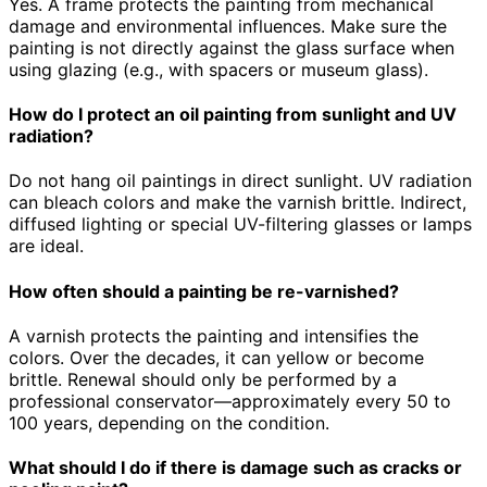
Yes. A frame protects the painting from mechanical
damage and environmental influences. Make sure the
painting is not directly against the glass surface when
using glazing (e.g., with spacers or museum glass).
How do I protect an oil painting from sunlight and UV
radiation?
Do not hang oil paintings in direct sunlight. UV radiation
can bleach colors and make the varnish brittle. Indirect,
diffused lighting or special UV-filtering glasses or lamps
are ideal.
How often should a painting be re-varnished?
A varnish protects the painting and intensifies the
colors. Over the decades, it can yellow or become
brittle. Renewal should only be performed by a
professional conservator—approximately every 50 to
100 years, depending on the condition.
What should I do if there is damage such as cracks or