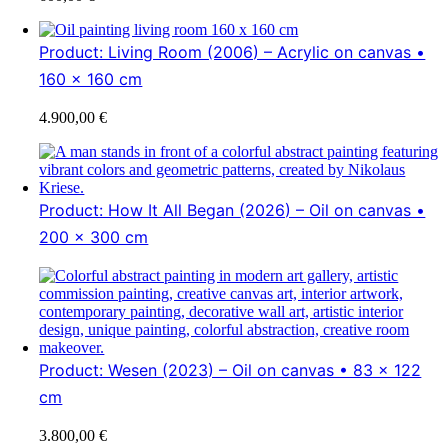
Product: Living Room (2006) – Acrylic on canvas •
160 x 160 cm
4.900,00
€
Product: How It All Began (2026) – Oil on canvas •
200 x 300 cm
Product: Wesen (2023) – Oil on canvas • 83 x 122
cm
3.800,00
€