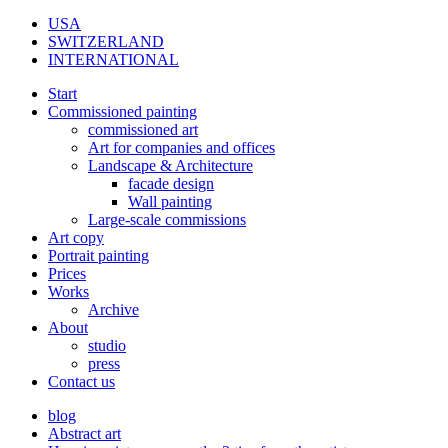
USA
SWITZERLAND
INTERNATIONAL
Start
Commissioned painting
commissioned art
Art for companies and offices
Landscape & Architecture
facade design
Wall painting
Large-scale commissions
Art copy
Portrait painting
Prices
Works
Archive
About
studio
press
Contact us
blog
Abstract art