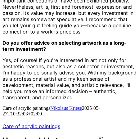
important collections or have been exhibited publicly.
Nevertheless, art is, first and foremost, expression and
passion. Its value may increase, but every investment in
art remains somewhat speculative. I recommend that
you let your gut feeling guide you—because a genuine
connection to a work is priceless.
Do you offer advice on selecting artwork as a long-
term investment?
Yes, of course! If you're interested in art not only for
aesthetic reasons, but also as a collector or investment,
I'm happy to personally advise you. With my background
as a professional artist and my keen sense of
development, material value, and artistic relevance, I'll
help you make an informed decision – authentic,
transparent, and personalized.
Care of acrylic paintings
Nikolaus Kriese
2025-05-
27T10:32:03+02:00
Care of acrylic paintings