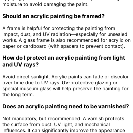
moisture to avoid damaging the paint.
Should an acrylic painting be framed?
A frame is helpful for protecting the painting from
impact, dust, and UV radiation—especially for unsealed
works. A glass frame is also recommended for acrylic on
paper or cardboard (with spacers to prevent contact).
How do I protect an acrylic painting from light
and UV rays?
Avoid direct sunlight. Acrylic paints can fade or discolor
over time due to UV rays. UV-protective glazing or
special museum glass will help preserve the painting for
the long term.
Does an acrylic painting need to be varnished?
Not mandatory, but recommended. A varnish protects
the surface from dust, UV light, and mechanical
influences. It can significantly improve the appearance