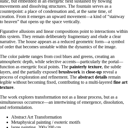
static, but embedded in an energetic field sustained by flowing
movements and dissolving structures. The fountain serves as a
counterpoint: a place of condensation and, at the same time, of
creation. From it emerges an upward movement—a kind of “stairway
to heaven” that opens up the space vertically.
Figurative allusions and linear compositions point to interactions within
this system. They remain deliberately fragmentary and elude a clear
narrative. The house appears as a reduced geometric form—a symbol
of order that becomes unstable within the dynamics of the image.
The color palette ranges from cool blues and greens, creating an
atmospheric depth, while selective accents—particularly the portal—
function as energetic focal points. The
painterly texture
, the subtle
layers, and the partially exposed
brushwork
in
close-up
reveal a
process of exploration and refinement. The
abstract details
remain
legible without becoming fixed, contributing to a multi-layered
fine art
texture
.
The work explores transformation not as a linear process, but as a
simultaneous occurrence—an intertwining of emergence, dissolution,
and reformulation.
Abstract Art Transformation
Metaphysical painting / esoteric motifs
large painting, 200×200 cm