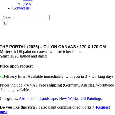
press
Contact us
Search
for:
THE PORTAL (2026) – OIL ON CANVAS • 170 X 170 CM
Material:
Oil paint on canvas with stretcher frame
Year: 2026
signed and dated
Price upon request
•
Delivery time:
Available immediately, with you in 3-7 working days
Prices include 7% VAT,
free shipping
(Germany, Austria). Worldwide
shipping available.
Categories:
Abstraction
,
Landscape
,
New Works
,
Oil Paintings
Do you like this style?
I also paint commissioned works
> Request
now