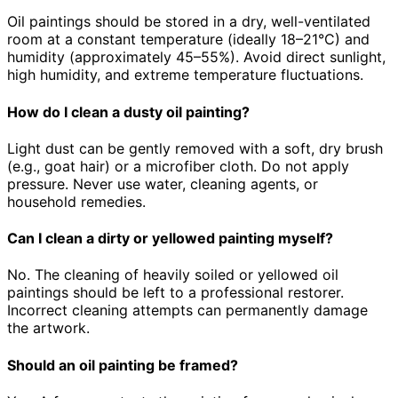
Oil paintings should be stored in a dry, well-ventilated
room at a constant temperature (ideally 18–21°C) and
humidity (approximately 45–55%). Avoid direct sunlight,
high humidity, and extreme temperature fluctuations.
How do I clean a dusty oil painting?
Light dust can be gently removed with a soft, dry brush
(e.g., goat hair) or a microfiber cloth. Do not apply
pressure. Never use water, cleaning agents, or
household remedies.
Can I clean a dirty or yellowed painting myself?
No. The cleaning of heavily soiled or yellowed oil
paintings should be left to a professional restorer.
Incorrect cleaning attempts can permanently damage
the artwork.
Should an oil painting be framed?