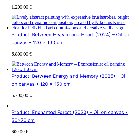
1.200,00
€
Product: Between Heaven and Heart (2024) – Oil on
canvas • 120 x 160 cm
6.800,00
€
Product: Between Energy and Memory (2025) – Oil
on canvas • 120 x 150 cm
5.700,00
€
Product: Enchanted Forest (2020) – Oil on canvas •
50×70 cm
600,00
€