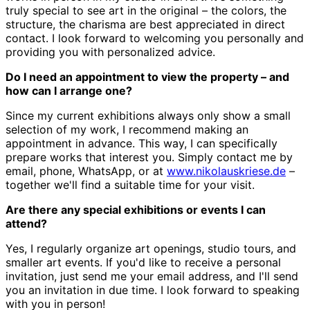
truly special to see art in the original – the colors, the
structure, the charisma are best appreciated in direct
contact. I look forward to welcoming you personally and
providing you with personalized advice.
Do I need an appointment to view the property – and
how can I arrange one?
Since my current exhibitions always only show a small
selection of my work, I recommend making an
appointment in advance. This way, I can specifically
prepare works that interest you. Simply contact me by
email, phone, WhatsApp, or at
www.nikolauskriese.de
–
together we'll find a suitable time for your visit.
Are there any special exhibitions or events I can
attend?
Yes, I regularly organize art openings, studio tours, and
smaller art events. If you'd like to receive a personal
invitation, just send me your email address, and I'll send
you an invitation in due time. I look forward to speaking
with you in person!