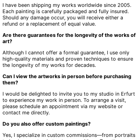
I have been shipping my works worldwide since 2005.
Each painting is carefully packaged and fully insured.
Should any damage occur, you will receive either a
refund or a replacement of equal value.
Are there guarantees for the longevity of the works of
art?
Although I cannot offer a formal guarantee, I use only
high-quality materials and proven techniques to ensure
the longevity of my works for decades.
Can I view the artworks in person before purchasing
them?
I would be delighted to invite you to my studio in Erfurt
to experience my work in person.
To arrange a visit,
please schedule an appointment via my website or
contact me directly.
Do you also offer custom paintings?
Yes, I specialize in custom commissions—from portraits