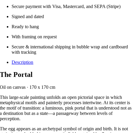
Secure payment with Visa, Mastercard, and SEPA (Stripe)
Signed and dated
Ready to hang
With framing on request
Secure & international shipping in bubble wrap and cardboard
with tracking
Description
The Portal
Oil on canvas · 170 x 170 cm
This large-scale painting unfolds an open pictorial space in which
metaphysical motifs and painterly processes intertwine. At its center is
the motif of transition: a luminous, pink portal that is understood not as
a destination but as a state—a passageway between levels of
perception.
The egg appears as an archetypal symbol of origin and birth. It is not