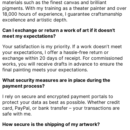
materials such as the finest canvas and brilliant
pigments.
With my training as a theater painter and over
18,000 hours of experience, I guarantee craftsmanship
excellence and artistic depth.
Can I exchange or return a work of art if it doesn't
meet my expectations?
Your satisfaction is my priority.
If a work doesn't meet
your expectations, I offer a hassle-free return or
exchange within 20 days of receipt.
For commissioned
works, you will receive drafts in advance to ensure the
final painting meets your expectations.
What security measures are in place during the
payment process?
I rely on secure and encrypted payment portals to
protect your data as best as possible.
Whether credit
card, PayPal, or bank transfer – your transactions are
safe with me.
How secure is the shipping of my artwork?