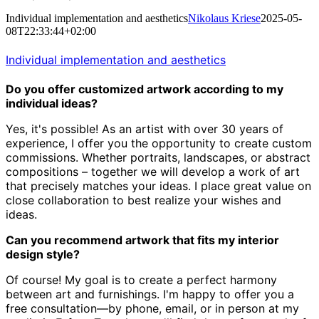
Individual implementation and aesthetics
Nikolaus Kriese
2025-05-
08T22:33:44+02:00
Individual implementation and aesthetics
Do you offer customized artwork according to my
individual ideas?
Yes, it's possible! As an artist with over 30 years of
experience,
I offer you the opportunity to create custom
commissions.
Whether portraits, landscapes, or abstract
compositions – together we will develop a work of art
that precisely matches your ideas.
I place great value on
close collaboration to best realize your wishes and
ideas.
Can you recommend artwork that fits my interior
design style?
Of course! My goal is to create a perfect harmony
between art and furnishings.
I'm happy to offer you a
free consultation—by phone, email, or in person at my