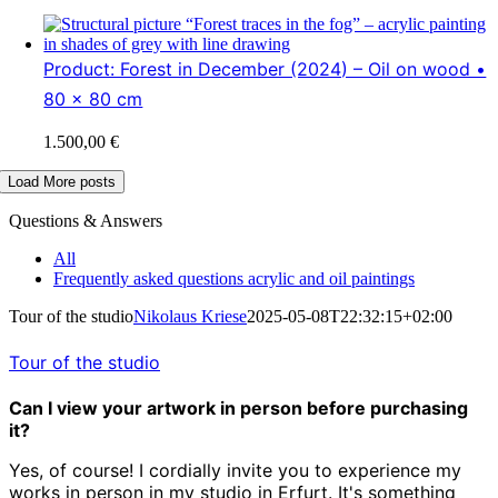
Product: Forest in December (2024) – Oil on wood •
80 x 80 cm
1.500,00
€
Load More posts
Questions & Answers
All
Frequently asked questions acrylic and oil paintings
Tour of the studio
Nikolaus Kriese
2025-05-08T22:32:15+02:00
Tour of the studio
Can I view your artwork in person before purchasing
it?
Yes, of course! I cordially invite you to experience my
works in person in my studio in Erfurt. It's something