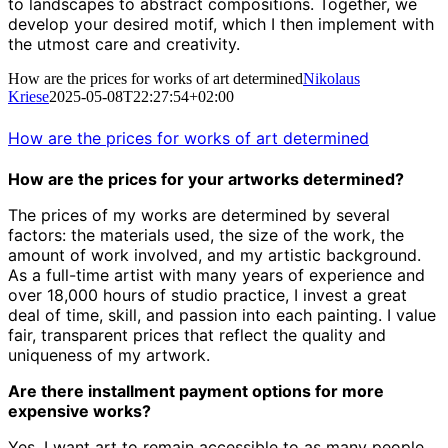
to landscapes to abstract compositions.
Together, we
develop your desired motif, which I then implement with
the utmost care and creativity.
How are the prices for works of art determined
Nikolaus
Kriese
2025-05-08T22:27:54+02:00
How are the prices for works of art determined
How are the prices for your artworks determined?
The prices of my works are determined by several
factors: the materials used, the size of the work, the
amount of work involved, and my artistic background.
As a full-time artist with many years of experience and
over 18,000 hours of studio practice, I invest a great
deal of time, skill, and passion into each painting. I value
fair, transparent prices that reflect the quality and
uniqueness of my artwork.
Are there installment payment options for more
expensive works?
Yes, I want art to remain accessible to as many people