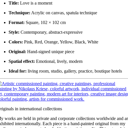
Title:
Love is a moment
Technique:
Acrylic on canvas, spatula technique
Format:
Square, 102 × 102 cm
Style:
Contemporary, abstract-expressive
Colors:
Pink, Red, Orange, Yellow, Black, White
Original:
Hand-signed unique piece
Spatial effect:
Emotional, lively, modern
Ideal for:
living room, studio, gallery, practice, boutique hotels
riginals in international collections
y works are held in private and corporate collections worldwide and a
xhibited internationally. Each piece is a hand-painted original from my