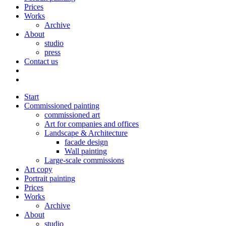
Prices
Works
Archive
About
studio
press
Contact us
Start
Commissioned painting
commissioned art
Art for companies and offices
Landscape & Architecture
facade design
Wall painting
Large-scale commissions
Art copy
Portrait painting
Prices
Works
Archive
About
studio