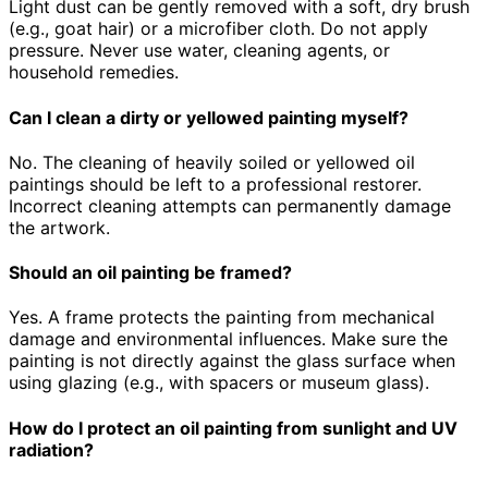
Light dust can be gently removed with a soft, dry brush
(e.g., goat hair) or a microfiber cloth. Do not apply
pressure. Never use water, cleaning agents, or
household remedies.
Can I clean a dirty or yellowed painting myself?
No. The cleaning of heavily soiled or yellowed oil
paintings should be left to a professional restorer.
Incorrect cleaning attempts can permanently damage
the artwork.
Should an oil painting be framed?
Yes. A frame protects the painting from mechanical
damage and environmental influences. Make sure the
painting is not directly against the glass surface when
using glazing (e.g., with spacers or museum glass).
How do I protect an oil painting from sunlight and UV
radiation?