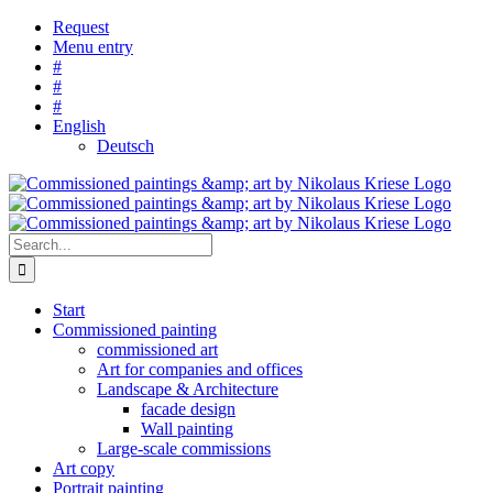
Skip
Request
to
Menu entry
content
#
#
#
English
Deutsch
Search
for:
Start
Commissioned painting
commissioned art
Art for companies and offices
Landscape & Architecture
facade design
Wall painting
Large-scale commissions
Art copy
Portrait painting