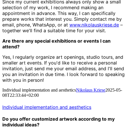
Since my current exhibitions always only show a small
selection of my work, I recommend making an
appointment in advance. This way, I can specifically
prepare works that interest you. Simply contact me by
email, phone, WhatsApp, or at
www.nikolauskriese.de
–
together we'll find a suitable time for your visit.
Are there any special exhibitions or events I can
attend?
Yes, I regularly organize art openings, studio tours, and
smaller art events. If you'd like to receive a personal
invitation, just send me your email address, and I'll send
you an invitation in due time. I look forward to speaking
with you in person!
Individual implementation and aesthetics
Nikolaus Kriese
2025-05-
08T22:33:44+02:00
Individual implementation and aesthetics
Do you offer customized artwork according to my
individual ideas?