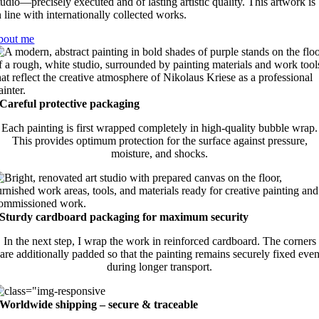
tudio—precisely executed and of lasting artistic quality. This artwork is
n line with internationally collected works.
bout me
Careful protective packaging
Each painting is first wrapped completely in high-quality bubble wrap.
This provides optimum protection for the surface against pressure,
moisture, and shocks.
Sturdy cardboard packaging for maximum security
In the next step, I wrap the work in reinforced cardboard. The corners
are additionally padded so that the painting remains securely fixed eve
during longer transport.
Worldwide shipping – secure & traceable