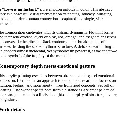
n
"Love is an Instant,"
pure emotion unfolds in color. This abstract
ork is a powerful visual interpretation of fleeting intimacy, pulsating
assion, and deep human connection—captured in a single, vibrant
oment.
he composition captivates with its organic dynamism: Flowing forms
nd intensely colored layers of pink, red, orange, and magenta crisscross
he canvas like heartbeats. Black contoured lines break up the soft
urfaces, lending the scene rhythmic structure. A delicate heart in bright
ed appears almost incidental, yet symbolically powerful, at the center—
oetic symbol of the fragility of the moment.
ontemporary depth meets emotional gesture
his acrylic painting oscillates between abstract painting and emotional
xpression. It embodies an approach to contemporary art that focuses on
ntuition, feeling, and spontaneity—free from rigid concepts, yet full of
eaning. The work appears both from a distance as a vibrant palette of
olors and, in detail, as a finely thought-out interplay of structure, texture
nd gesture.
ork details