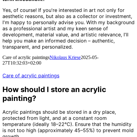
Yes, of course! If you're interested in art not only for
aesthetic reasons, but also as a collector or investment,
I'm happy to personally advise you. With my background
as a professional artist and my keen sense of
development, material value, and artistic relevance, I'll
help you make an informed decision – authentic,
transparent, and personalized.
Care of acrylic paintings
Nikolaus Kriese
2025-05-
27T10:32:03+02:00
Care of acrylic paintings
How should I store an acrylic
painting?
Acrylic paintings should be stored in a dry place,
protected from light, and at a constant room
temperature (ideally 18–22°C). Ensure that the humidity
is not too high (approximately 45–55%) to prevent mold
growth.