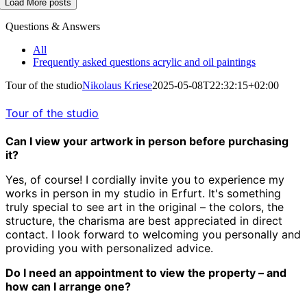
Load More posts
Questions & Answers
All
Frequently asked questions acrylic and oil paintings
Tour of the studio
Nikolaus Kriese
2025-05-08T22:32:15+02:00
Tour of the studio
Can I view your artwork in person before purchasing
it?
Yes, of course! I cordially invite you to experience my
works in person in my studio in Erfurt. It's something
truly special to see art in the original – the colors, the
structure, the charisma are best appreciated in direct
contact. I look forward to welcoming you personally and
providing you with personalized advice.
Do I need an appointment to view the property – and
how can I arrange one?