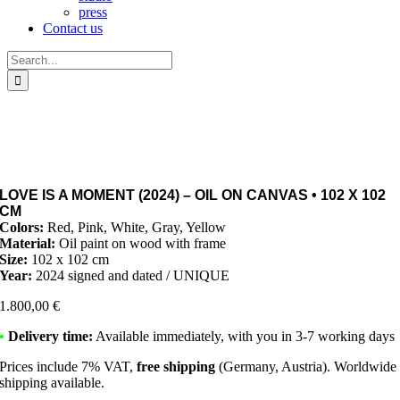
press
Contact us
Search
for:
LOVE IS A MOMENT (2024) – OIL ON CANVAS • 102 X 102
CM
Colors:
Red, Pink, White, Gray, Yellow
Material:
Oil paint on wood with frame
Size:
102 x 102 cm
Year:
2024 signed and dated / UNIQUE
1.800,00
€
•
Delivery time:
Available immediately, with you in 3-7 working days
Prices include 7% VAT,
free shipping
(Germany, Austria). Worldwide
shipping available.