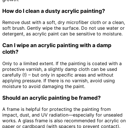
How do I clean a dusty acrylic painting?
Remove dust with a soft, dry microfiber cloth or a clean,
soft brush. Gently wipe the surface. Do not use water or
detergent, as acrylic paint can be sensitive to moisture.
Can I wipe an acrylic painting with a damp
cloth?
Only to a limited extent. If the painting is coated with a
protective varnish, a slightly damp cloth can be used
carefully (!) – but only in specific areas and without
applying pressure. If there is no varnish, avoid using
moisture to avoid damaging the paint.
Should an acrylic painting be framed?
A frame is helpful for protecting the painting from
impact, dust, and UV radiation—especially for unsealed
works. A glass frame is also recommended for acrylic on
paper or cardboard (with spacers to prevent contact).