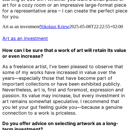
art for a cozy room or an impressive large-format piece
for a representative area – I can create the perfect piece
for you.
Art as an investment
Nikolaus Kriese
2025-05-08T22:22:55+02:00
Art as an investment
How can I be sure that a work of art will retain its value
or even increase?
As a freelance artist, I've been pleased to observe that
some of my works have increased in value over the
years—especially those that have become part of
important collections or have been exhibited publicly.
Nevertheless, art is, first and foremost, expression and
passion. Its value may increase, but every investment in
art remains somewhat speculative. I recommend that
you let your gut feeling guide you—because a genuine
connection to a work is priceless.
Do you offer advice on selecting artwork as a long-
term investment?