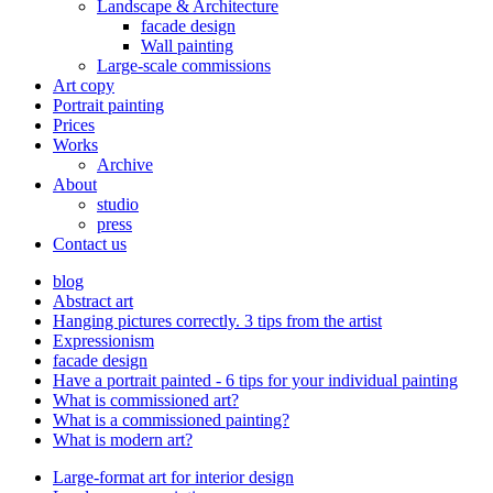
Landscape & Architecture
facade design
Wall painting
Large-scale commissions
Art copy
Portrait painting
Prices
Works
Archive
About
studio
press
Contact us
blog
Abstract art
Hanging pictures correctly. 3 tips from the artist
Expressionism
facade design
Have a portrait painted - 6 tips for your individual painting
What is commissioned art?
What is a commissioned painting?
What is modern art?
Large-format art for interior design