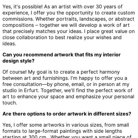
Yes, it's possible! As an artist with over 30 years of
experience,
I offer you the opportunity to create custom
commissions.
Whether portraits, landscapes, or abstract
compositions – together we will develop a work of art
that precisely matches your ideas.
I place great value on
close collaboration to best realize your wishes and
ideas.
Can you recommend artwork that fits my interior
design style?
Of course! My goal is to create a perfect harmony
between art and furnishings.
I'm happy to offer you a
free consultation—by phone, email, or in person at my
studio in Erfurt.
Together, we'll find the perfect work of
art to enhance your space and emphasize your personal
touch.
Are there options to order artwork in different sizes?
Yes, I offer some artworks in various sizes, from small
formats to large-format paintings with side lengths
starting at 300 cm
.
Whether you want a small piece of