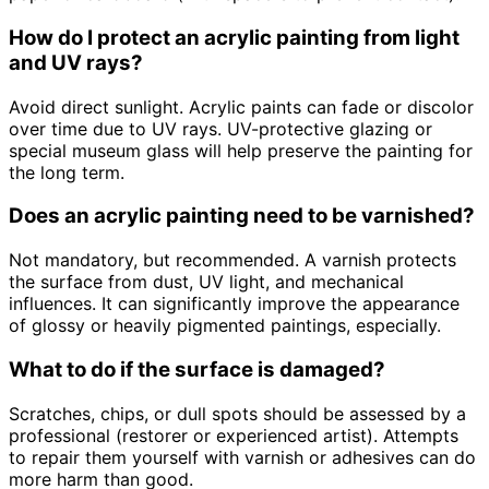
How do I protect an acrylic painting from light
and UV rays?
Avoid direct sunlight. Acrylic paints can fade or discolor
over time due to UV rays. UV-protective glazing or
special museum glass will help preserve the painting for
the long term.
Does an acrylic painting need to be varnished?
Not mandatory, but recommended. A varnish protects
the surface from dust, UV light, and mechanical
influences. It can significantly improve the appearance
of glossy or heavily pigmented paintings, especially.
What to do if the surface is damaged?
Scratches, chips, or dull spots should be assessed by a
professional (restorer or experienced artist). Attempts
to repair them yourself with varnish or adhesives can do
more harm than good.