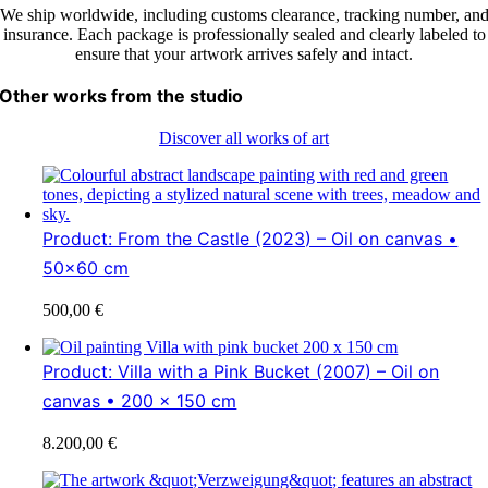
We ship worldwide, including customs clearance, tracking number, an
insurance. Each package is professionally sealed and clearly labeled to
ensure that your artwork arrives safely and intact.
Other works from the studio
Discover all works of art
Product: From the Castle (2023) – Oil on canvas •
50×60 cm
500,00
€
Product: Villa with a Pink Bucket (2007) – Oil on
canvas • 200 x 150 cm
8.200,00
€