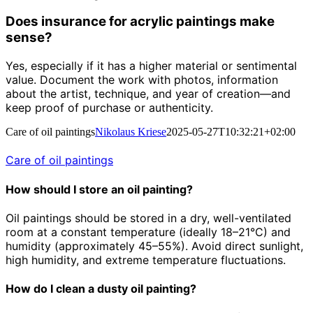
Does insurance for acrylic paintings make
sense?
Yes, especially if it has a higher material or sentimental
value. Document the work with photos, information
about the artist, technique, and year of creation—and
keep proof of purchase or authenticity.
Care of oil paintings
Nikolaus Kriese
2025-05-27T10:32:21+02:00
Care of oil paintings
How should I store an oil painting?
Oil paintings should be stored in a dry, well-ventilated
room at a constant temperature (ideally 18–21°C) and
humidity (approximately 45–55%). Avoid direct sunlight,
high humidity, and extreme temperature fluctuations.
How do I clean a dusty oil painting?