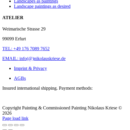
Landscapes as paintings
Landscape paintings as desired
ATELIER
Weimarische Strasse 29
99099 Erfurt
TEL: +49 176 7089 7652
EMAIL: info(@)nikolauskriese.de
Imprint & Privacy
AGBs
Insured international shipping. Payment methods:
Copyright Painting & Commissioned Painting Nikolaus Kriese ©
2026
LinkedIn
Instagram
Pinterest
Facebook
X
Page load link