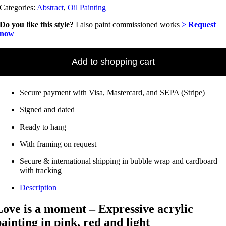
Categories:
Abstract
,
Oil Painting
Do you like this style?
I also paint commissioned works
> Request
now
Love
Is
Add to shopping cart
a
Moment
(2024)
Secure payment with Visa, Mastercard, and SEPA (Stripe)
–
Oil
Signed and dated
on
canvas
Ready to hang
•
102
With framing on request
x
102
Secure & international shipping in bubble wrap and cardboard
cm
with tracking
Quantity
Description
Love is a moment – Expressive acrylic
painting in pink, red and light