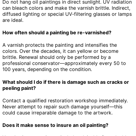
Do not hang oil paintings in direct sunlight. UV radiation
can bleach colors and make the varnish brittle. Indirect,
diffused lighting or special UV-filtering glasses or lamps
are ideal.
How often should a painting be re-varnished?
A varnish protects the painting and intensifies the
colors. Over the decades, it can yellow or become
brittle. Renewal should only be performed by a
professional conservator—approximately every 50 to
100 years, depending on the condition.
What should I do if there is damage such as cracks or
peeling paint?
Contact a qualified restoration workshop immediately.
Never attempt to repair such damage yourself—this
could cause irreparable damage to the artwork.
Does it make sense to insure an oil painting?