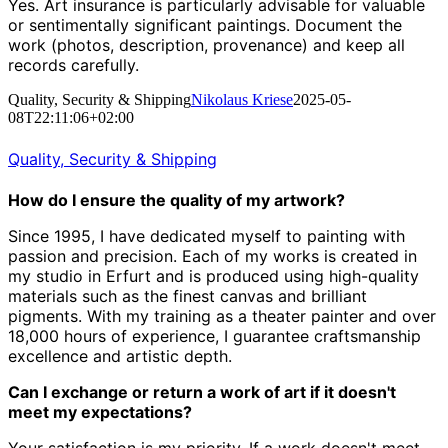
Yes. Art insurance is particularly advisable for valuable
or sentimentally significant paintings. Document the
work (photos, description, provenance) and keep all
records carefully.
Quality, Security & Shipping
Nikolaus Kriese
2025-05-
08T22:11:06+02:00
Quality, Security & Shipping
How do I ensure the quality of my artwork?
Since 1995, I have dedicated myself to painting with
passion and precision.
Each of my works is created in
my studio in Erfurt and is produced using high-quality
materials such as the finest canvas and brilliant
pigments.
With my training as a theater painter and over
18,000 hours of experience, I guarantee craftsmanship
excellence and artistic depth.
Can I exchange or return a work of art if it doesn't
meet my expectations?