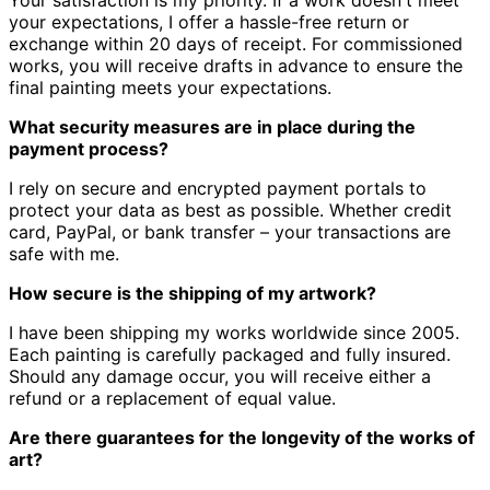
Your satisfaction is my priority.
If a work doesn't meet
your expectations, I offer a hassle-free return or
exchange within 20 days of receipt.
For commissioned
works, you will receive drafts in advance to ensure the
final painting meets your expectations.
What security measures are in place during the
payment process?
I rely on secure and encrypted payment portals to
protect your data as best as possible.
Whether credit
card, PayPal, or bank transfer – your transactions are
safe with me.
How secure is the shipping of my artwork?
I have been shipping my works worldwide since 2005.
Each painting is carefully packaged and fully insured.
Should any damage occur, you will receive either a
refund or a replacement of equal value.
Are there guarantees for the longevity of the works of
art?