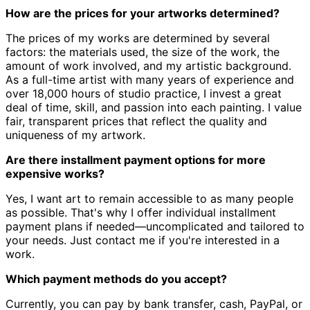
How are the prices for your artworks determined?
The prices of my works are determined by several
factors: the materials used, the size of the work, the
amount of work involved, and my artistic background.
As a full-time artist with many years of experience and
over 18,000 hours of studio practice, I invest a great
deal of time, skill, and passion into each painting. I value
fair, transparent prices that reflect the quality and
uniqueness of my artwork.
Are there installment payment options for more
expensive works?
Yes, I want art to remain accessible to as many people
as possible. That's why I offer individual installment
payment plans if needed—uncomplicated and tailored to
your needs. Just contact me if you're interested in a
work.
Which payment methods do you accept?
Currently, you can pay by bank transfer, cash, PayPal, or