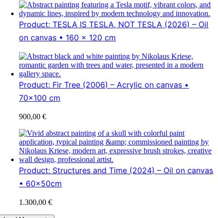
Product: TESLA IS TESLA, NOT TESLA (2026) – Oil
on canvas • 160 x 120 cm
Product: Fir Tree (2006) – Acrylic on canvas •
70x100 cm
900,00
€
Product: Structures and Time (2024) – Oil on canvas
• 60x50cm
1.300,00
€