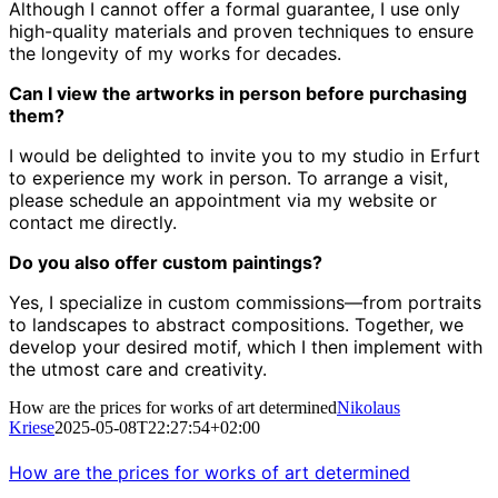
Although I cannot offer a formal guarantee, I use only
high-quality materials and proven techniques to ensure
the longevity of my works for decades.
Can I view the artworks in person before purchasing
them?
I would be delighted to invite you to my studio in Erfurt
to experience my work in person.
To arrange a visit,
please schedule an appointment via my website or
contact me directly.
Do you also offer custom paintings?
Yes, I specialize in custom commissions—from portraits
to landscapes to abstract compositions.
Together, we
develop your desired motif, which I then implement with
the utmost care and creativity.
How are the prices for works of art determined
Nikolaus
Kriese
2025-05-08T22:27:54+02:00
How are the prices for works of art determined