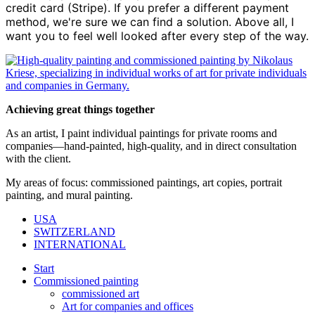
credit card (Stripe). If you prefer a different payment
method, we're sure we can find a solution. Above all, I
want you to feel well looked after every step of the way.
Achieving great things together
As an artist, I paint individual paintings for private rooms and
companies—hand-painted, high-quality, and in direct consultation
with the client.
My areas of focus: commissioned paintings, art copies, portrait
painting, and mural painting.
USA
SWITZERLAND
INTERNATIONAL
Start
Commissioned painting
commissioned art
Art for companies and offices