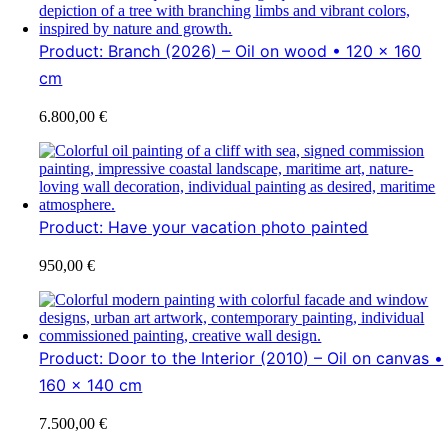
Product: Branch (2026) – Oil on wood • 120 x 160
cm
6.800,00
€
Product: Have your vacation photo painted
950,00
€
Product: Door to the Interior (2010) – Oil on canvas •
160 x 140 cm
7.500,00
€