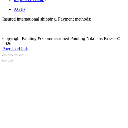
AGBs
Insured international shipping. Payment methods:
Copyright Painting & Commissioned Painting Nikolaus Kriese ©
2026
LinkedIn
Instagram
Pinterest
Facebook
X
Page load link
To
the
top