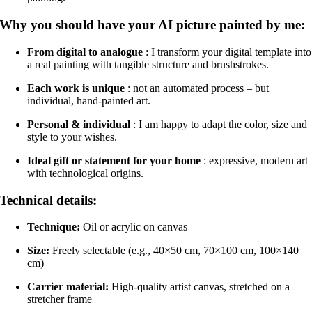
Why you should have your AI picture painted by me:
From digital to analogue
: I transform your digital template into
a real painting with tangible structure and brushstrokes.
Each work is unique
: not an automated process – but
individual, hand-painted art.
Personal & individual
: I am happy to adapt the color, size and
style to your wishes.
Ideal gift or statement for your home
: expressive, modern art
with technological origins.
Technical details:
Technique:
Oil or acrylic on canvas
Size:
Freely selectable (e.g., 40×50 cm, 70×100 cm, 100×140
cm)
Carrier material:
High-quality artist canvas, stretched on a
stretcher frame