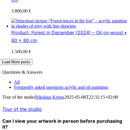
3.800,00
€
Product: Forest in December (2024) – Oil on wood •
80 x 80 cm
1.500,00
€
Load More posts
Questions & Answers
All
Frequently asked questions acrylic and oil paintings
Tour of the studio
Nikolaus Kriese
2025-05-08T22:32:15+02:00
Tour of the studio
Can I view your artwork in person before purchasing
it?