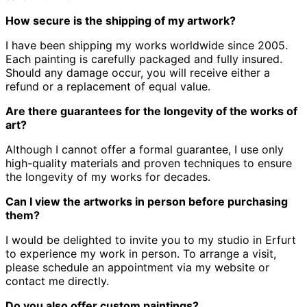
How secure is the shipping of my artwork?
I have been shipping my works worldwide since 2005.
Each painting is carefully packaged and fully insured.
Should any damage occur, you will receive either a
refund or a replacement of equal value.
Are there guarantees for the longevity of the works of
art?
Although I cannot offer a formal guarantee, I use only
high-quality materials and proven techniques to ensure
the longevity of my works for decades.
Can I view the artworks in person before purchasing
them?
I would be delighted to invite you to my studio in Erfurt
to experience my work in person.
To arrange a visit,
please schedule an appointment via my website or
contact me directly.
Do you also offer custom paintings?