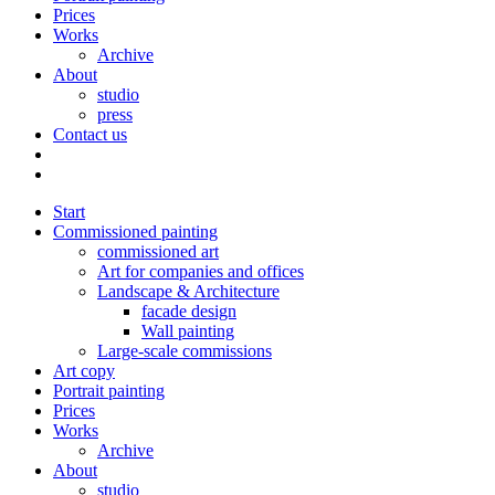
Prices
Works
Archive
About
studio
press
Contact us
Start
Commissioned painting
commissioned art
Art for companies and offices
Landscape & Architecture
facade design
Wall painting
Large-scale commissions
Art copy
Portrait painting
Prices
Works
Archive
About
studio