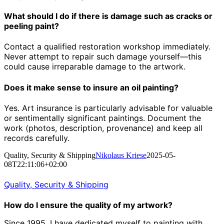
What should I do if there is damage such as cracks or
peeling paint?
Contact a qualified restoration workshop immediately.
Never attempt to repair such damage yourself—this
could cause irreparable damage to the artwork.
Does it make sense to insure an oil painting?
Yes. Art insurance is particularly advisable for valuable
or sentimentally significant paintings. Document the
work (photos, description, provenance) and keep all
records carefully.
Quality, Security & Shipping
Nikolaus Kriese
2025-05-
08T22:11:06+02:00
Quality, Security & Shipping
How do I ensure the quality of my artwork?
Since 1995, I have dedicated myself to painting with