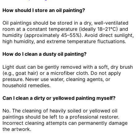
How should I store an oil painting?
Oil paintings should be stored in a dry, well-ventilated
room at a constant temperature (ideally 18–21°C) and
humidity (approximately 45–55%). Avoid direct sunlight,
high humidity, and extreme temperature fluctuations.
How do I clean a dusty oil painting?
Light dust can be gently removed with a soft, dry brush
(e.g., goat hair) or a microfiber cloth. Do not apply
pressure. Never use water, cleaning agents, or
household remedies.
Can I clean a dirty or yellowed painting myself?
No. The cleaning of heavily soiled or yellowed oil
paintings should be left to a professional restorer.
Incorrect cleaning attempts can permanently damage
the artwork.