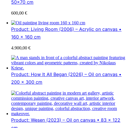
50×70 cm
600,00
€
Product: Living Room (2006) – Acrylic on canvas •
160 x 160 cm
4.900,00
€
Product: How It All Began (2026) – Oil on canvas •
200 x 300 cm
Product: Wesen (2023) – Oil on canvas • 83 x 122
cm