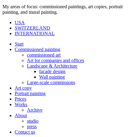
My areas of focus: commissioned paintings, art copies, portrait
painting, and mural painting.
USA
SWITZERLAND
INTERNATIONAL
Start
Commissioned painting
commissioned art
Art for companies and offices
Landscape & Architecture
facade design
Wall painting
Large-scale commissions
Art copy
Portrait painting
Prices
Works
Archive
About
studio
press
Contact us