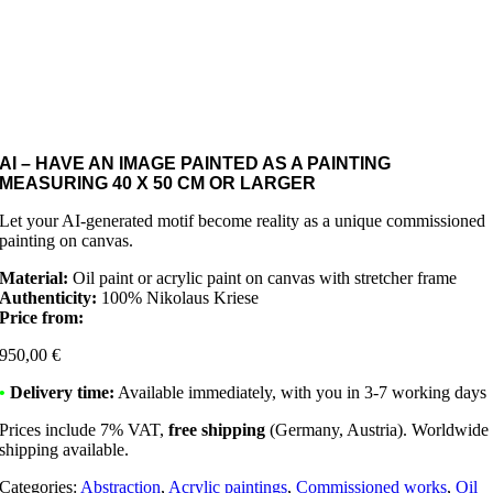
AI – HAVE AN IMAGE PAINTED AS A PAINTING
MEASURING 40 X 50 CM OR LARGER
Let your AI-generated motif become reality as a unique commissioned
painting on canvas.
Material:
Oil paint or acrylic paint on canvas with stretcher frame
Authenticity:
100% Nikolaus Kriese
Price from:
950,00
€
•
Delivery time:
Available immediately, with you in 3-7 working days
Prices include 7% VAT,
free shipping
(Germany, Austria). Worldwide
shipping available.
Categories:
Abstraction
,
Acrylic paintings
,
Commissioned works
,
Oil