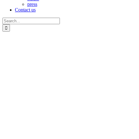
press
Contact us
Search
for: