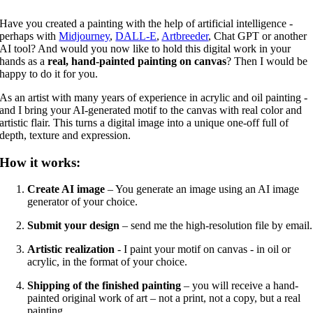
Have you created a painting with the help of artificial intelligence -
perhaps with
Midjourney
,
DALL-E
,
Artbreeder
, Chat GPT or another
AI tool? And would you now like to hold this digital work in your
hands as a
real, hand-painted painting on canvas
? Then I would be
happy to do it for you.
As an artist with many years of experience in acrylic and oil painting -
and I bring your AI-generated motif to the canvas with real color and
artistic flair. This turns a digital image into a unique one-off full of
depth, texture and expression.
How it works:
Create AI image
– You generate an image using an AI image
generator of your choice.
Submit your design
– send me the high-resolution file by email.
Artistic realization
- I paint your motif on canvas - in oil or
acrylic, in the format of your choice.
Shipping of the finished painting
– you will receive a hand-
painted original work of art – not a print, not a copy, but a real
painting.