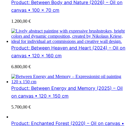
Product: Between Body and Nature (2026) – Oil on
canvas • 100 × 70 cm
1.200,00
€
Product: Between Heaven and Heart (2024) – Oil on
canvas • 120 x 160 cm
6.800,00
€
Product: Between Energy and Memory (2025) – Oil
on canvas • 120 x 150 cm
5.700,00
€
Product: Enchanted Forest (2020) – Oil on canvas •