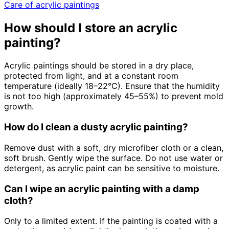
Care of acrylic paintings
How should I store an acrylic
painting?
Acrylic paintings should be stored in a dry place,
protected from light, and at a constant room
temperature (ideally 18–22°C). Ensure that the humidity
is not too high (approximately 45–55%) to prevent mold
growth.
How do I clean a dusty acrylic painting?
Remove dust with a soft, dry microfiber cloth or a clean,
soft brush. Gently wipe the surface. Do not use water or
detergent, as acrylic paint can be sensitive to moisture.
Can I wipe an acrylic painting with a damp
cloth?
Only to a limited extent. If the painting is coated with a