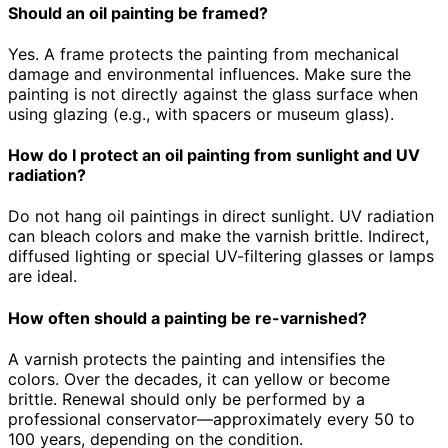
Should an oil painting be framed?
Yes. A frame protects the painting from mechanical
damage and environmental influences. Make sure the
painting is not directly against the glass surface when
using glazing (e.g., with spacers or museum glass).
How do I protect an oil painting from sunlight and UV
radiation?
Do not hang oil paintings in direct sunlight. UV radiation
can bleach colors and make the varnish brittle. Indirect,
diffused lighting or special UV-filtering glasses or lamps
are ideal.
How often should a painting be re-varnished?
A varnish protects the painting and intensifies the
colors. Over the decades, it can yellow or become
brittle. Renewal should only be performed by a
professional conservator—approximately every 50 to
100 years, depending on the condition.