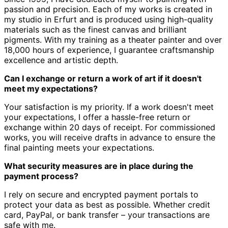
passion and precision.
Each of my works is created in
my studio in Erfurt and is produced using high-quality
materials such as the finest canvas and brilliant
pigments.
With my training as a theater painter and over
18,000 hours of experience, I guarantee craftsmanship
excellence and artistic depth.
Can I exchange or return a work of art if it doesn't
meet my expectations?
Your satisfaction is my priority.
If a work doesn't meet
your expectations, I offer a hassle-free return or
exchange within 20 days of receipt.
For commissioned
works, you will receive drafts in advance to ensure the
final painting meets your expectations.
What security measures are in place during the
payment process?
I rely on secure and encrypted payment portals to
protect your data as best as possible.
Whether credit
card, PayPal, or bank transfer – your transactions are
safe with me.