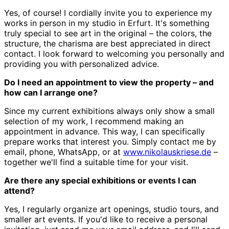
Yes, of course! I cordially invite you to experience my
works in person in my studio in Erfurt. It's something
truly special to see art in the original – the colors, the
structure, the charisma are best appreciated in direct
contact. I look forward to welcoming you personally and
providing you with personalized advice.
Do I need an appointment to view the property – and
how can I arrange one?
Since my current exhibitions always only show a small
selection of my work, I recommend making an
appointment in advance. This way, I can specifically
prepare works that interest you. Simply contact me by
email, phone, WhatsApp, or at
www.nikolauskriese.de
–
together we'll find a suitable time for your visit.
Are there any special exhibitions or events I can
attend?
Yes, I regularly organize art openings, studio tours, and
smaller art events. If you'd like to receive a personal