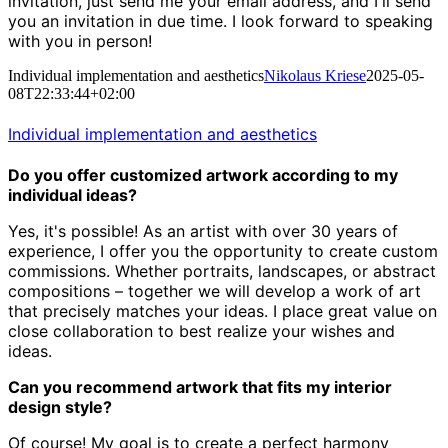
invitation, just send me your email address, and I'll send
you an invitation in due time. I look forward to speaking
with you in person!
Individual implementation and aesthetics
Nikolaus Kriese
2025-05-
08T22:33:44+02:00
Individual implementation and aesthetics
Do you offer customized artwork according to my
individual ideas?
Yes, it's possible! As an artist with over 30 years of
experience,
I offer you the opportunity to create custom
commissions.
Whether portraits, landscapes, or abstract
compositions – together we will develop a work of art
that precisely matches your ideas.
I place great value on
close collaboration to best realize your wishes and
ideas.
Can you recommend artwork that fits my interior
design style?
Of course! My goal is to create a perfect harmony