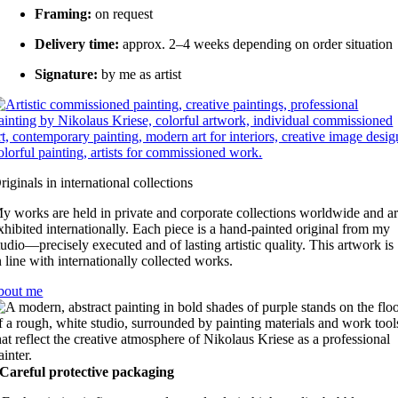
Framing:
on request
Delivery time:
approx. 2–4 weeks depending on order situation
Signature:
by me as artist
riginals in international collections
y works are held in private and corporate collections worldwide and a
xhibited internationally. Each piece is a hand-painted original from my
tudio—precisely executed and of lasting artistic quality. This artwork is
n line with internationally collected works.
bout me
Careful protective packaging