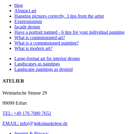
blog
Abstract art
Hanging pictures correctly. 3 tips from the artist
Expressionism
facade design
Have a portrait painted - 6 tips for your individual painting
What is commissioned art?
What is a commissioned painting?
What is modern art?
Large-format art for interior design
Landscapes as paintings
Landscape paintings as desired
ATELIER
Weimarische Strasse 29
99099 Erfurt
TEL: +49 176 7089 7652
EMAIL: info(@)nikolauskriese.de
Imprint & Privacy