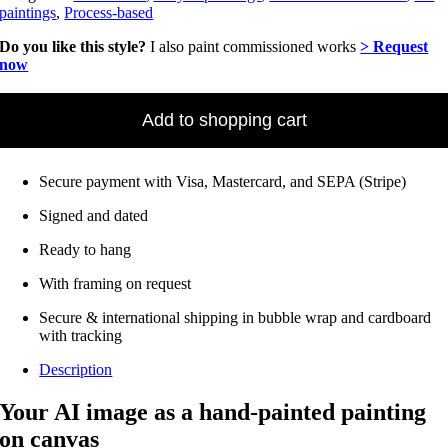
paintings
,
Process-based
Do you like this style?
I also paint commissioned works
> Request
now
AI
-
Add to shopping cart
Have
an
image
Secure payment with Visa, Mastercard, and SEPA (Stripe)
painted
as
Signed and dated
a
painting
Ready to hang
from
40
With framing on request
x
50
Secure & international shipping in bubble wrap and cardboard
cm
with tracking
Quantity
Description
Your AI image as a hand-painted painting
on canvas