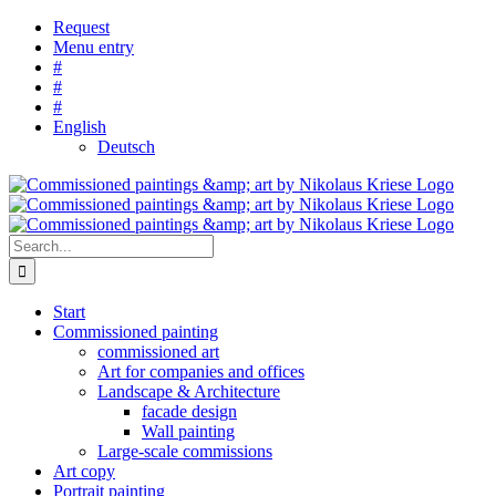
Skip
Request
to
Menu entry
content
#
#
#
English
Deutsch
Search
for:
Start
Commissioned painting
commissioned art
Art for companies and offices
Landscape & Architecture
facade design
Wall painting
Large-scale commissions
Art copy
Portrait painting