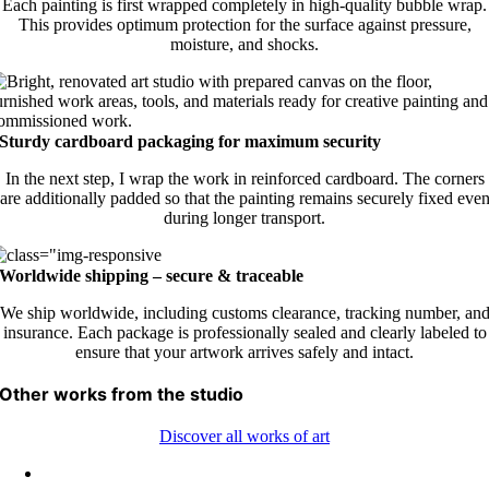
Each painting is first wrapped completely in high-quality bubble wrap.
This provides optimum protection for the surface against pressure,
moisture, and shocks.
Sturdy cardboard packaging for maximum security
In the next step, I wrap the work in reinforced cardboard. The corners
are additionally padded so that the painting remains securely fixed eve
during longer transport.
Worldwide shipping – secure & traceable
We ship worldwide, including customs clearance, tracking number, an
insurance. Each package is professionally sealed and clearly labeled to
ensure that your artwork arrives safely and intact.
Other works from the studio
Discover all works of art