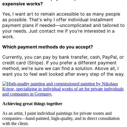
expensive works?
Yes, I want art to remain accessible to as many people
as possible. That's why I offer individual installment
payment plans if needed—uncomplicated and tailored to
your needs. Just contact me if you're interested in a
work.
Which payment methods do you accept?
Currently, you can pay by bank transfer, cash, PayPal, or
credit card (Stripe). If you prefer a different payment
method, we're sure we can find a solution. Above all, I
want you to feel well looked after every step of the way.
Achieving great things together
As an artist, I paint individual paintings for private rooms and
companies—hand-painted, high-quality, and in direct consultation
with the client.