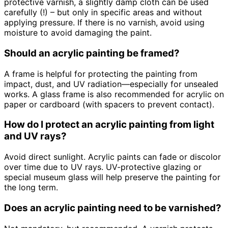
protective varnish, a slightly damp cloth can be used
carefully (!) – but only in specific areas and without
applying pressure. If there is no varnish, avoid using
moisture to avoid damaging the paint.
Should an acrylic painting be framed?
A frame is helpful for protecting the painting from
impact, dust, and UV radiation—especially for unsealed
works. A glass frame is also recommended for acrylic on
paper or cardboard (with spacers to prevent contact).
How do I protect an acrylic painting from light
and UV rays?
Avoid direct sunlight. Acrylic paints can fade or discolor
over time due to UV rays. UV-protective glazing or
special museum glass will help preserve the painting for
the long term.
Does an acrylic painting need to be varnished?