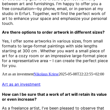
between art and furnishings.
I'm happy to offer you a
free consultation—by phone, email, or in person at my
studio in Erfurt.
Together, we'll find the perfect work of
art to enhance your space and emphasize your personal
touch.
Are there options to order artwork in different sizes?
Yes, I offer some artworks in various sizes, from small
formats to large-format paintings with side lengths
starting at 300 cm
.
Whether you want a small piece of
art for a cozy room or an impressive large-format piece
for a representative area – I can create the perfect piece
for you.
Art as an investment
Nikolaus Kriese
2025-05-08T22:22:55+02:00
Art as an investment
How can I be sure that a work of art will retain its value
or even increase?
As a freelance artist, I've been pleased to observe that