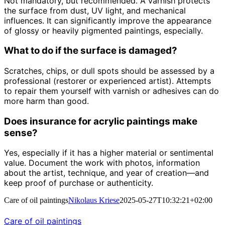
Not mandatory, but recommended. A varnish protects
the surface from dust, UV light, and mechanical
influences. It can significantly improve the appearance
of glossy or heavily pigmented paintings, especially.
What to do if the surface is damaged?
Scratches, chips, or dull spots should be assessed by a
professional (restorer or experienced artist). Attempts
to repair them yourself with varnish or adhesives can do
more harm than good.
Does insurance for acrylic paintings make
sense?
Yes, especially if it has a higher material or sentimental
value. Document the work with photos, information
about the artist, technique, and year of creation—and
keep proof of purchase or authenticity.
Care of oil paintings
Nikolaus Kriese
2025-05-27T10:32:21+02:00
Care of oil paintings