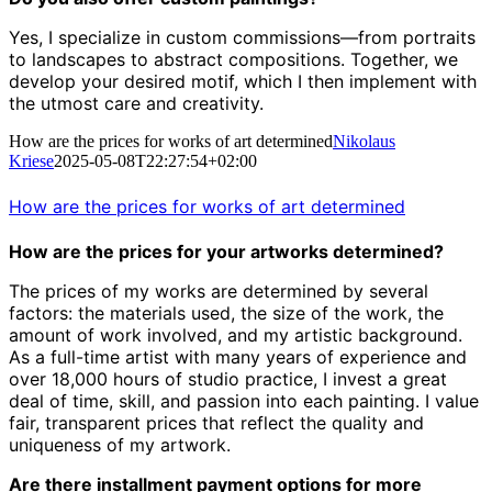
Yes, I specialize in custom commissions—from portraits
to landscapes to abstract compositions.
Together, we
develop your desired motif, which I then implement with
the utmost care and creativity.
How are the prices for works of art determined
Nikolaus
Kriese
2025-05-08T22:27:54+02:00
How are the prices for works of art determined
How are the prices for your artworks determined?
The prices of my works are determined by several
factors: the materials used, the size of the work, the
amount of work involved, and my artistic background.
As a full-time artist with many years of experience and
over 18,000 hours of studio practice, I invest a great
deal of time, skill, and passion into each painting. I value
fair, transparent prices that reflect the quality and
uniqueness of my artwork.
Are there installment payment options for more