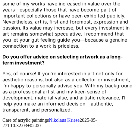
some of my works have increased in value over the
years—especially those that have become part of
important collections or have been exhibited publicly.
Nevertheless, art is, first and foremost, expression and
passion. Its value may increase, but every investment in
art remains somewhat speculative. I recommend that
you let your gut feeling guide you—because a genuine
connection to a work is priceless.
Do you offer advice on selecting artwork as a long-
term investment?
Yes, of course! If you're interested in art not only for
aesthetic reasons, but also as a collector or investment,
I'm happy to personally advise you. With my background
as a professional artist and my keen sense of
development, material value, and artistic relevance, I'll
help you make an informed decision – authentic,
transparent, and personalized.
Care of acrylic paintings
Nikolaus Kriese
2025-05-
27T10:32:03+02:00