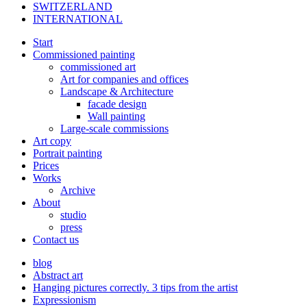
SWITZERLAND
INTERNATIONAL
Start
Commissioned painting
commissioned art
Art for companies and offices
Landscape & Architecture
facade design
Wall painting
Large-scale commissions
Art copy
Portrait painting
Prices
Works
Archive
About
studio
press
Contact us
blog
Abstract art
Hanging pictures correctly. 3 tips from the artist
Expressionism