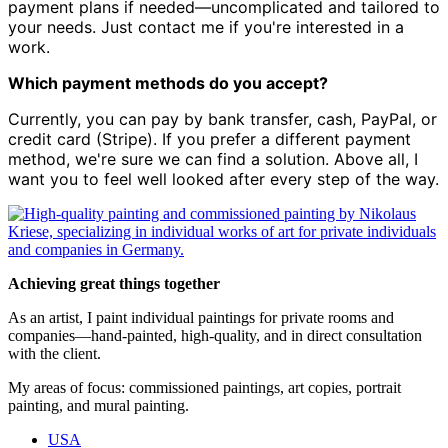
payment plans if needed—uncomplicated and tailored to
your needs. Just contact me if you're interested in a
work.
Which payment methods do you accept?
Currently, you can pay by bank transfer, cash, PayPal, or
credit card (Stripe). If you prefer a different payment
method, we're sure we can find a solution. Above all, I
want you to feel well looked after every step of the way.
Achieving great things together
As an artist, I paint individual paintings for private rooms and
companies—hand-painted, high-quality, and in direct consultation
with the client.
My areas of focus: commissioned paintings, art copies, portrait
painting, and mural painting.
USA