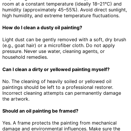
room at a constant temperature (ideally 18–21°C) and
humidity (approximately 45–55%). Avoid direct sunlight,
high humidity, and extreme temperature fluctuations.
How do I clean a dusty oil painting?
Light dust can be gently removed with a soft, dry brush
(e.g., goat hair) or a microfiber cloth. Do not apply
pressure. Never use water, cleaning agents, or
household remedies.
Can I clean a dirty or yellowed painting myself?
No. The cleaning of heavily soiled or yellowed oil
paintings should be left to a professional restorer.
Incorrect cleaning attempts can permanently damage
the artwork.
Should an oil painting be framed?
Yes. A frame protects the painting from mechanical
damage and environmental influences. Make sure the