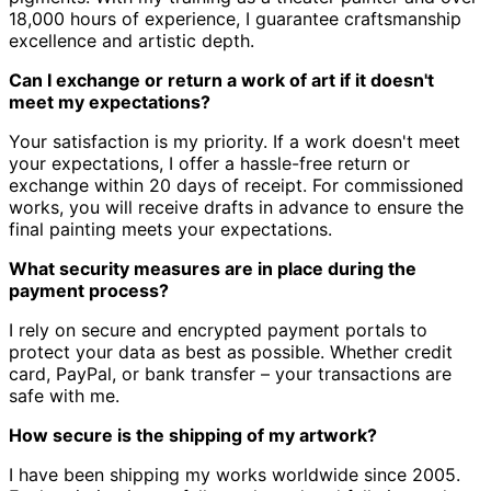
18,000 hours of experience, I guarantee craftsmanship
excellence and artistic depth.
Can I exchange or return a work of art if it doesn't
meet my expectations?
Your satisfaction is my priority.
If a work doesn't meet
your expectations, I offer a hassle-free return or
exchange within 20 days of receipt.
For commissioned
works, you will receive drafts in advance to ensure the
final painting meets your expectations.
What security measures are in place during the
payment process?
I rely on secure and encrypted payment portals to
protect your data as best as possible.
Whether credit
card, PayPal, or bank transfer – your transactions are
safe with me.
How secure is the shipping of my artwork?
I have been shipping my works worldwide since 2005.