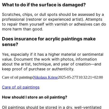
What to do if the surface is damaged?
Scratches, chips, or dull spots should be assessed by a
professional (restorer or experienced artist). Attempts
to repair them yourself with varnish or adhesives can do
more harm than good.
Does insurance for acrylic paintings make
sense?
Yes, especially if it has a higher material or sentimental
value. Document the work with photos, information
about the artist, technique, and year of creation—and
keep proof of purchase or authenticity.
Care of oil paintings
Nikolaus Kriese
2025-05-27T10:32:21+02:00
Care of oil paintings
How should I store an oil painting?
Oil paintings should be stored in a dry, well-ventilated