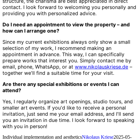
structure, the charisma are best appreciated in direct
contact. I look forward to welcoming you personally and
providing you with personalized advice.
Do I need an appointment to view the property – and
how can I arrange one?
Since my current exhibitions always only show a small
selection of my work, I recommend making an
appointment in advance. This way, I can specifically
prepare works that interest you. Simply contact me by
email, phone, WhatsApp, or at
www.nikolauskriese.de
–
together we'll find a suitable time for your visit.
Are there any special exhibitions or events I can
attend?
Yes, I regularly organize art openings, studio tours, and
smaller art events. If you'd like to receive a personal
invitation, just send me your email address, and I'll send
you an invitation in due time. I look forward to speaking
with you in person!
Individual implementation and aesthetics
Nikolaus Kriese
2025-05-