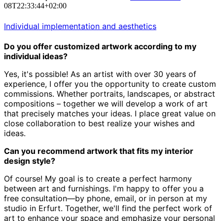
08T22:33:44+02:00
Individual implementation and aesthetics
Do you offer customized artwork according to my
individual ideas?
Yes, it's possible! As an artist with over 30 years of
experience,
I offer you the opportunity to create custom
commissions.
Whether portraits, landscapes, or abstract
compositions – together we will develop a work of art
that precisely matches your ideas.
I place great value on
close collaboration to best realize your wishes and
ideas.
Can you recommend artwork that fits my interior
design style?
Of course! My goal is to create a perfect harmony
between art and furnishings.
I'm happy to offer you a
free consultation—by phone, email, or in person at my
studio in Erfurt.
Together, we'll find the perfect work of
art to enhance your space and emphasize your personal