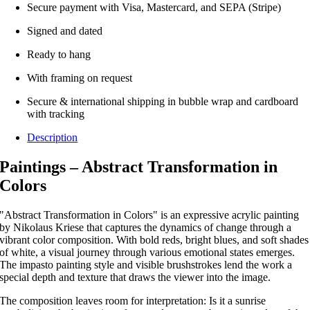
Secure payment with Visa, Mastercard, and SEPA (Stripe)
Signed and dated
Ready to hang
With framing on request
Secure & international shipping in bubble wrap and cardboard
with tracking
Description
Paintings – Abstract Transformation in
Colors
"Abstract Transformation in Colors" is an expressive acrylic painting
by Nikolaus Kriese that captures the dynamics of change through a
vibrant color composition.
With bold reds, bright blues, and soft shades
of white, a visual journey through various emotional states emerges.
The impasto painting style and visible brushstrokes lend the work a
special depth and texture that draws the viewer into the image.
The composition leaves room for interpretation: Is it a sunrise