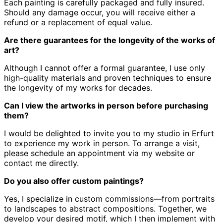
Each painting is carefully packaged and fully insured.
Should any damage occur, you will receive either a
refund or a replacement of equal value.
Are there guarantees for the longevity of the works of
art?
Although I cannot offer a formal guarantee, I use only
high-quality materials and proven techniques to ensure
the longevity of my works for decades.
Can I view the artworks in person before purchasing
them?
I would be delighted to invite you to my studio in Erfurt
to experience my work in person.
To arrange a visit,
please schedule an appointment via my website or
contact me directly.
Do you also offer custom paintings?
Yes, I specialize in custom commissions—from portraits
to landscapes to abstract compositions.
Together, we
develop your desired motif, which I then implement with