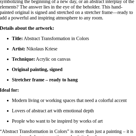
symbolizing the beginning of a new day, or an abstract interplay of the
elements?
The answer lies in the eye of the beholder.
This hand-
painted original is signed and stretched on a stretcher frame—ready to
add a powerful and inspiring atmosphere to any room.
Details about the artwork:
Title:
Abstract Transformation in Colors
Artist:
Nikolaus Kriese
Technique:
Acrylic on canvas
Original painting, signed
Stretcher frame – ready to hang
Ideal for:
Modern living or working spaces that need a colorful accent
Lovers of abstract art with emotional depth
People who want to be inspired by works of art
“Abstract Transformation in Colors” is more than just a painting – it is