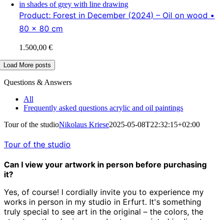
Product: Forest in December (2024) – Oil on wood •
80 x 80 cm
1.500,00
€
Load More posts
Questions & Answers
All
Frequently asked questions acrylic and oil paintings
Tour of the studio
Nikolaus Kriese
2025-05-08T22:32:15+02:00
Tour of the studio
Can I view your artwork in person before purchasing
it?
Yes, of course! I cordially invite you to experience my
works in person in my studio in Erfurt. It's something
truly special to see art in the original – the colors, the