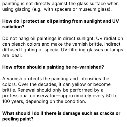
painting is not directly against the glass surface when
using glazing (e.g., with spacers or museum glass).
How do I protect an oil painting from sunlight and UV
radiation?
Do not hang oil paintings in direct sunlight. UV radiation
can bleach colors and make the varnish brittle. Indirect,
diffused lighting or special UV-filtering glasses or lamps
are ideal.
How often should a painting be re-varnished?
A varnish protects the painting and intensifies the
colors. Over the decades, it can yellow or become
brittle. Renewal should only be performed by a
professional conservator—approximately every 50 to
100 years, depending on the condition.
What should I do if there is damage such as cracks or
peeling paint?