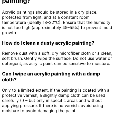
painting?
Acrylic paintings should be stored in a dry place,
protected from light, and at a constant room
temperature (ideally 18–22°C). Ensure that the humidity
is not too high (approximately 45–55%) to prevent mold
growth.
How do I clean a dusty acrylic painting?
Remove dust with a soft, dry microfiber cloth or a clean,
soft brush. Gently wipe the surface. Do not use water or
detergent, as acrylic paint can be sensitive to moisture.
Can I wipe an acrylic painting with a damp
cloth?
Only to a limited extent. If the painting is coated with a
protective varnish, a slightly damp cloth can be used
carefully (!) – but only in specific areas and without
applying pressure. If there is no varnish, avoid using
moisture to avoid damaging the paint.