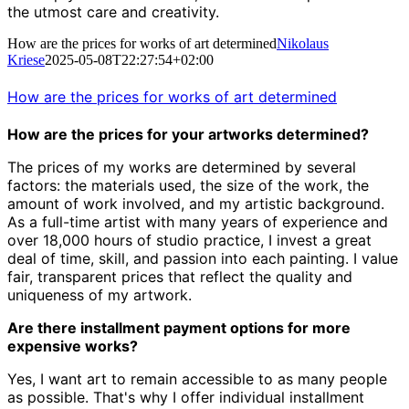
the utmost care and creativity.
How are the prices for works of art determined
Nikolaus
Kriese
2025-05-08T22:27:54+02:00
How are the prices for works of art determined
How are the prices for your artworks determined?
The prices of my works are determined by several
factors: the materials used, the size of the work, the
amount of work involved, and my artistic background.
As a full-time artist with many years of experience and
over 18,000 hours of studio practice, I invest a great
deal of time, skill, and passion into each painting. I value
fair, transparent prices that reflect the quality and
uniqueness of my artwork.
Are there installment payment options for more
expensive works?
Yes, I want art to remain accessible to as many people
as possible. That's why I offer individual installment