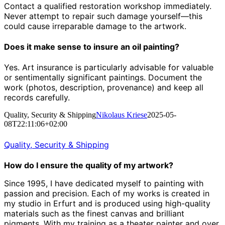
Contact a qualified restoration workshop immediately.
Never attempt to repair such damage yourself—this
could cause irreparable damage to the artwork.
Does it make sense to insure an oil painting?
Yes. Art insurance is particularly advisable for valuable
or sentimentally significant paintings. Document the
work (photos, description, provenance) and keep all
records carefully.
Quality, Security & Shipping
Nikolaus Kriese
2025-05-
08T22:11:06+02:00
Quality, Security & Shipping
How do I ensure the quality of my artwork?
Since 1995, I have dedicated myself to painting with
passion and precision.
Each of my works is created in
my studio in Erfurt and is produced using high-quality
materials such as the finest canvas and brilliant
pigments.
With my training as a theater painter and over