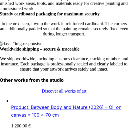
Sturdy cardboard packaging for maximum security
In the next step, I wrap the work in reinforced cardboard. The corners
are additionally padded so that the painting remains securely fixed eve
during longer transport.
Worldwide shipping – secure & traceable
We ship worldwide, including customs clearance, tracking number, an
insurance. Each package is professionally sealed and clearly labeled to
ensure that your artwork arrives safely and intact.
Other works from the studio
Discover all works of art
Product: Between Body and Nature (2026) – Oil on
canvas • 100 × 70 cm
1.200,00
€