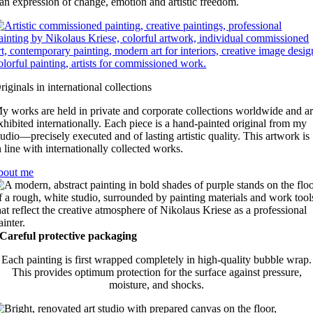
an expression of change, emotion and artistic freedom.
riginals in international collections
y works are held in private and corporate collections worldwide and a
xhibited internationally. Each piece is a hand-painted original from my
tudio—precisely executed and of lasting artistic quality. This artwork is
n line with internationally collected works.
bout me
Careful protective packaging
Each painting is first wrapped completely in high-quality bubble wrap.
This provides optimum protection for the surface against pressure,
moisture, and shocks.