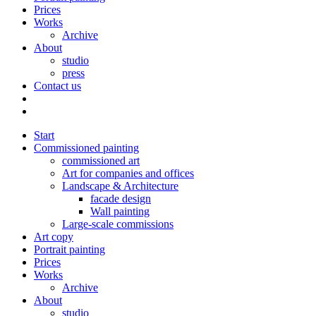
Prices
Works
Archive
About
studio
press
Contact us
Start
Commissioned painting
commissioned art
Art for companies and offices
Landscape & Architecture
facade design
Wall painting
Large-scale commissions
Art copy
Portrait painting
Prices
Works
Archive
About
studio