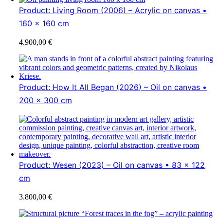
Product: Living Room (2006) – Acrylic on canvas •
160 x 160 cm
4.900,00
€
Product: How It All Began (2026) – Oil on canvas •
200 x 300 cm
Product: Wesen (2023) – Oil on canvas • 83 x 122
cm
3.800,00
€