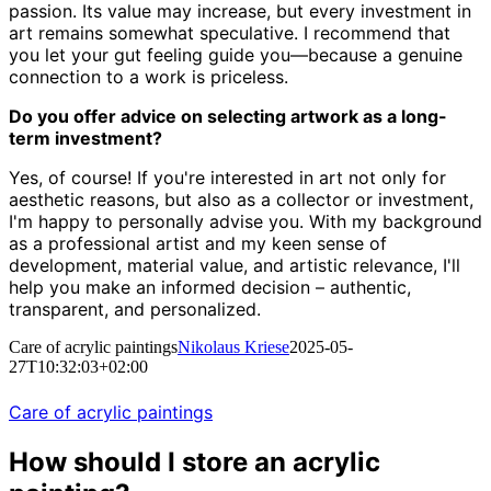
passion. Its value may increase, but every investment in
art remains somewhat speculative. I recommend that
you let your gut feeling guide you—because a genuine
connection to a work is priceless.
Do you offer advice on selecting artwork as a long-
term investment?
Yes, of course! If you're interested in art not only for
aesthetic reasons, but also as a collector or investment,
I'm happy to personally advise you. With my background
as a professional artist and my keen sense of
development, material value, and artistic relevance, I'll
help you make an informed decision – authentic,
transparent, and personalized.
Care of acrylic paintings
Nikolaus Kriese
2025-05-
27T10:32:03+02:00
Care of acrylic paintings
How should I store an acrylic