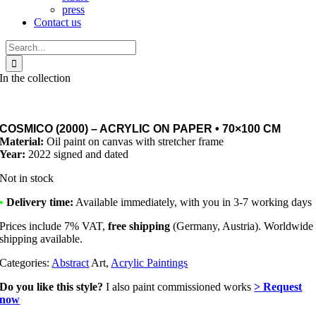
press
Contact us
Search
for:
In the collection
COSMICO (2000) – ACRYLIC ON PAPER • 70×100 CM
Material:
Oil paint on canvas with stretcher frame
Year:
2022 signed and dated
Not in stock
•
Delivery time:
Available immediately, with you in 3-7 working days
Prices include 7% VAT,
free shipping
(Germany, Austria). Worldwide
shipping available.
Categories:
Abstract
Art,
Acrylic Paintings
Do you like this style?
I also paint commissioned works
> Request
now