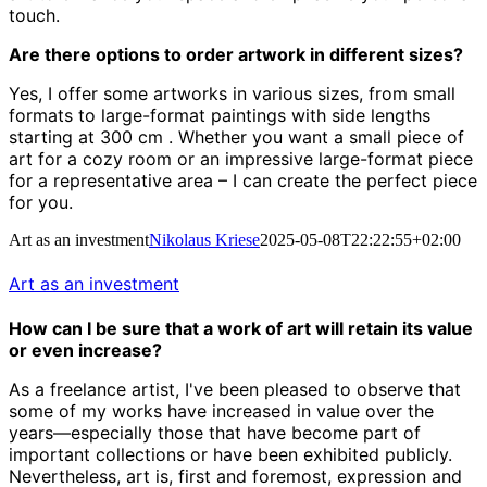
touch.
Are there options to order artwork in different sizes?
Yes, I offer some artworks in various sizes, from small
formats to large-format paintings with side lengths
starting at 300 cm
.
Whether you want a small piece of
art for a cozy room or an impressive large-format piece
for a representative area – I can create the perfect piece
for you.
Art as an investment
Nikolaus Kriese
2025-05-08T22:22:55+02:00
Art as an investment
How can I be sure that a work of art will retain its value
or even increase?
As a freelance artist, I've been pleased to observe that
some of my works have increased in value over the
years—especially those that have become part of
important collections or have been exhibited publicly.
Nevertheless, art is, first and foremost, expression and