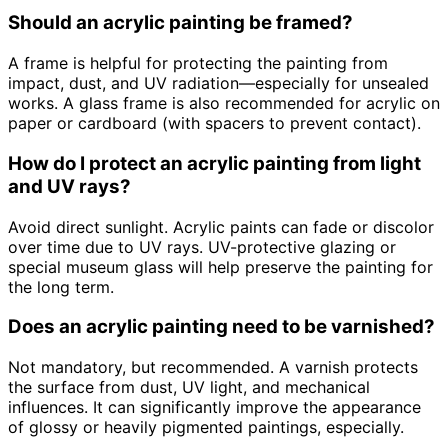
Should an acrylic painting be framed?
A frame is helpful for protecting the painting from
impact, dust, and UV radiation—especially for unsealed
works. A glass frame is also recommended for acrylic on
paper or cardboard (with spacers to prevent contact).
How do I protect an acrylic painting from light
and UV rays?
Avoid direct sunlight. Acrylic paints can fade or discolor
over time due to UV rays. UV-protective glazing or
special museum glass will help preserve the painting for
the long term.
Does an acrylic painting need to be varnished?
Not mandatory, but recommended. A varnish protects
the surface from dust, UV light, and mechanical
influences. It can significantly improve the appearance
of glossy or heavily pigmented paintings, especially.