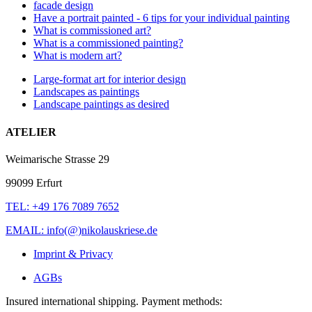
facade design
Have a portrait painted - 6 tips for your individual painting
What is commissioned art?
What is a commissioned painting?
What is modern art?
Large-format art for interior design
Landscapes as paintings
Landscape paintings as desired
ATELIER
Weimarische Strasse 29
99099 Erfurt
TEL: +49 176 7089 7652
EMAIL: info(@)nikolauskriese.de
Imprint & Privacy
AGBs
Insured international shipping. Payment methods: