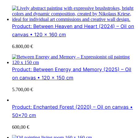
Product: Between Heaven and Heart (2024) – Oil on
canvas • 120 x 160 cm
6.800,00
€
Product: Between Energy and Memory (2025) – Oil
on canvas • 120 x 150 cm
5.700,00
€
Product: Enchanted Forest (2020) – Oil on canvas •
50×70 cm
600,00
€