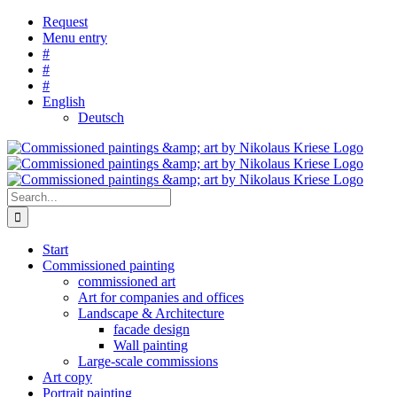
Skip
Request
to
Menu entry
content
#
#
#
English
Deutsch
Search
for:
Start
Commissioned painting
commissioned art
Art for companies and offices
Landscape & Architecture
facade design
Wall painting
Large-scale commissions
Art copy
Portrait painting