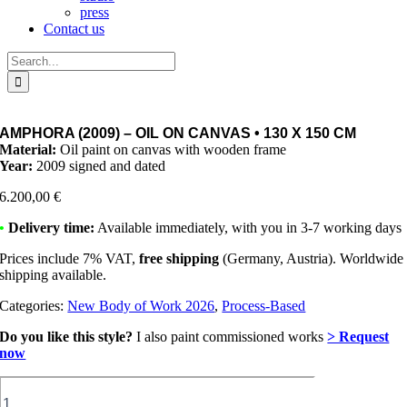
press
Contact us
Search
for:
AMPHORA (2009) – OIL ON CANVAS • 130 X 150 CM
Material:
Oil paint on canvas with wooden frame
Year:
2009 signed and dated
6.200,00
€
•
Delivery time:
Available immediately, with you in 3-7 working days
Prices include 7% VAT,
free shipping
(Germany, Austria). Worldwide
shipping available.
Categories:
New Body of Work 2026
,
Process-Based
Do you like this style?
I also paint commissioned works
> Request
now
Amphora
(2009)