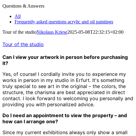
Questions & Answers
All
Frequently asked questions acrylic and oil paintings
Tour of the studio
Nikolaus Kriese
2025-05-08T22:32:15+02:00
Tour of the studio
Can I view your artwork in person before purchasing
it?
Yes, of course! I cordially invite you to experience my
works in person in my studio in Erfurt. It's something
truly special to see art in the original – the colors, the
structure, the charisma are best appreciated in direct
contact. I look forward to welcoming you personally and
providing you with personalized advice.
Do I need an appointment to view the property – and
how can I arrange one?
Since my current exhibitions always only show a small