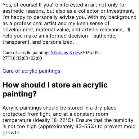
Yes, of course! If you're interested in art not only for
aesthetic reasons, but also as a collector or investment,
I'm happy to personally advise you. With my background
as a professional artist and my keen sense of
development, material value, and artistic relevance, I'll
help you make an informed decision – authentic,
transparent, and personalized.
Care of acrylic paintings
Nikolaus Kriese
2025-05-
27T10:32:03+02:00
Care of acrylic paintings
How should I store an acrylic
painting?
Acrylic paintings should be stored in a dry place,
protected from light, and at a constant room
temperature (ideally 18–22°C). Ensure that the humidity
is not too high (approximately 45–55%) to prevent mold
growth.