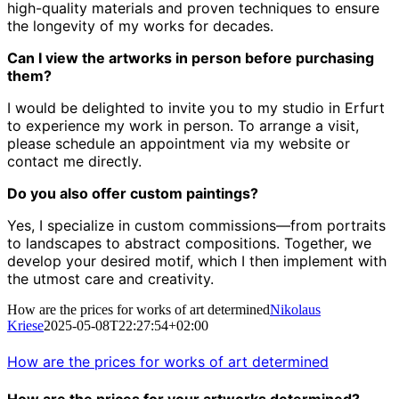
high-quality materials and proven techniques to ensure
the longevity of my works for decades.
Can I view the artworks in person before purchasing
them?
I would be delighted to invite you to my studio in Erfurt
to experience my work in person.
To arrange a visit,
please schedule an appointment via my website or
contact me directly.
Do you also offer custom paintings?
Yes, I specialize in custom commissions—from portraits
to landscapes to abstract compositions.
Together, we
develop your desired motif, which I then implement with
the utmost care and creativity.
How are the prices for works of art determined
Nikolaus
Kriese
2025-05-08T22:27:54+02:00
How are the prices for works of art determined
How are the prices for your artworks determined?