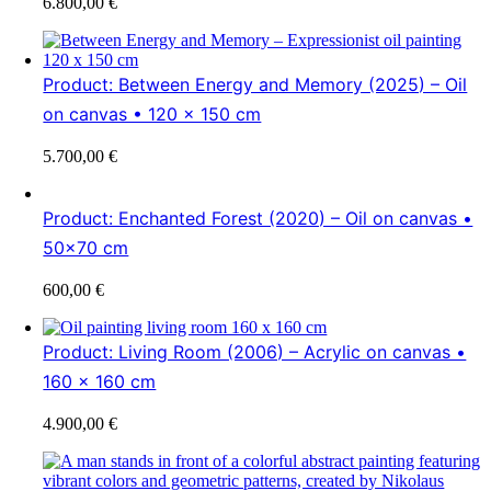
6.800,00
€
Product: Between Energy and Memory (2025) – Oil
on canvas • 120 x 150 cm
5.700,00
€
Product: Enchanted Forest (2020) – Oil on canvas •
50×70 cm
600,00
€
Product: Living Room (2006) – Acrylic on canvas •
160 x 160 cm
4.900,00
€