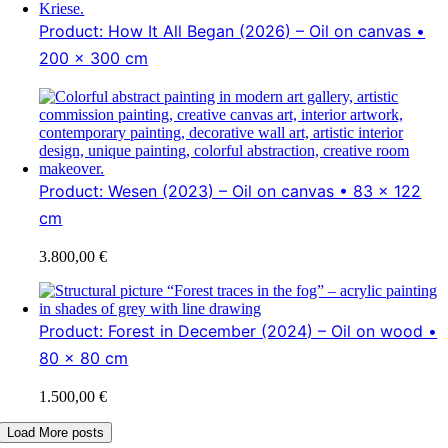
Product: How It All Began (2026) – Oil on canvas •
200 x 300 cm
Product: Wesen (2023) – Oil on canvas • 83 x 122
cm
3.800,00
€
Product: Forest in December (2024) – Oil on wood •
80 x 80 cm
1.500,00
€
Load More posts