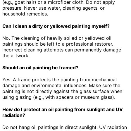
(e.g., goat hair) or a microfiber cloth. Do not apply
pressure. Never use water, cleaning agents, or
household remedies.
Can I clean a dirty or yellowed painting myself?
No. The cleaning of heavily soiled or yellowed oil
paintings should be left to a professional restorer.
Incorrect cleaning attempts can permanently damage
the artwork.
Should an oil painting be framed?
Yes. A frame protects the painting from mechanical
damage and environmental influences. Make sure the
painting is not directly against the glass surface when
using glazing (e.g., with spacers or museum glass).
How do I protect an oil painting from sunlight and UV
radiation?
Do not hang oil paintings in direct sunlight. UV radiation