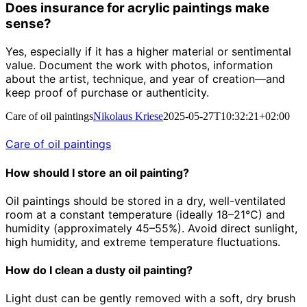
Does insurance for acrylic paintings make
sense?
Yes, especially if it has a higher material or sentimental
value. Document the work with photos, information
about the artist, technique, and year of creation—and
keep proof of purchase or authenticity.
Care of oil paintings
Nikolaus Kriese
2025-05-27T10:32:21+02:00
Care of oil paintings
How should I store an oil painting?
Oil paintings should be stored in a dry, well-ventilated
room at a constant temperature (ideally 18–21°C) and
humidity (approximately 45–55%). Avoid direct sunlight,
high humidity, and extreme temperature fluctuations.
How do I clean a dusty oil painting?
Light dust can be gently removed with a soft, dry brush