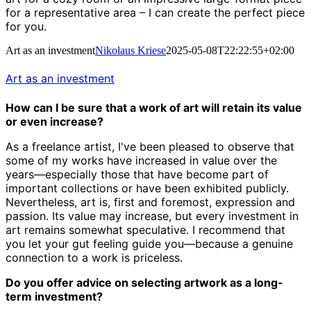
for a representative area – I can create the perfect piece
for you.
Art as an investment
Nikolaus Kriese
2025-05-08T22:22:55+02:00
Art as an investment
How can I be sure that a work of art will retain its value
or even increase?
As a freelance artist, I've been pleased to observe that
some of my works have increased in value over the
years—especially those that have become part of
important collections or have been exhibited publicly.
Nevertheless, art is, first and foremost, expression and
passion. Its value may increase, but every investment in
art remains somewhat speculative. I recommend that
you let your gut feeling guide you—because a genuine
connection to a work is priceless.
Do you offer advice on selecting artwork as a long-
term investment?