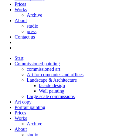
Prices
Works
Archive
About
studio
press
Contact us
Start
Commissioned painting
commissioned art
Art for companies and offices
Landscape & Architecture
facade design
Wall painting
Large-scale commissions
Art copy
Portrait painting
Prices
Works
Archive
About
studio