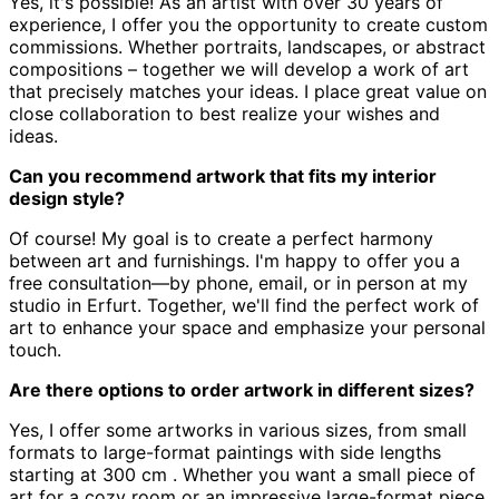
Yes, it's possible! As an artist with over 30 years of
experience,
I offer you the opportunity to create custom
commissions.
Whether portraits, landscapes, or abstract
compositions – together we will develop a work of art
that precisely matches your ideas.
I place great value on
close collaboration to best realize your wishes and
ideas.
Can you recommend artwork that fits my interior
design style?
Of course! My goal is to create a perfect harmony
between art and furnishings.
I'm happy to offer you a
free consultation—by phone, email, or in person at my
studio in Erfurt.
Together, we'll find the perfect work of
art to enhance your space and emphasize your personal
touch.
Are there options to order artwork in different sizes?
Yes, I offer some artworks in various sizes, from small
formats to large-format paintings with side lengths
starting at 300 cm
.
Whether you want a small piece of
art for a cozy room or an impressive large-format piece