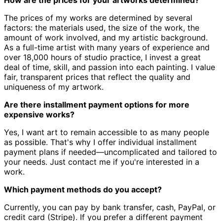
The prices of my works are determined by several
factors: the materials used, the size of the work, the
amount of work involved, and my artistic background.
As a full-time artist with many years of experience and
over 18,000 hours of studio practice, I invest a great
deal of time, skill, and passion into each painting. I value
fair, transparent prices that reflect the quality and
uniqueness of my artwork.
Are there installment payment options for more
expensive works?
Yes, I want art to remain accessible to as many people
as possible. That's why I offer individual installment
payment plans if needed—uncomplicated and tailored to
your needs. Just contact me if you're interested in a
work.
Which payment methods do you accept?
Currently, you can pay by bank transfer, cash, PayPal, or
credit card (Stripe). If you prefer a different payment