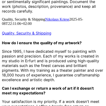
or sentimentally significant paintings. Document the
work (photos, description, provenance) and keep all
records carefully.
Quality, Security & Shipping
Nikolaus Kriese
2025-05-
08T22:11:06+02:00
Quality, Security & Shipping
How do I ensure the quality of my artwork?
Since 1995, I have dedicated myself to painting with
passion and precision.
Each of my works is created in
my studio in Erfurt and is produced using high-quality
materials such as the finest canvas and brilliant
pigments.
With my training as a theater painter and over
18,000 hours of experience, I guarantee craftsmanship
excellence and artistic depth.
Can I exchange or return a work of art if it doesn't
meet my expectations?
Your satisfaction is my priority.
If a work doesn't meet