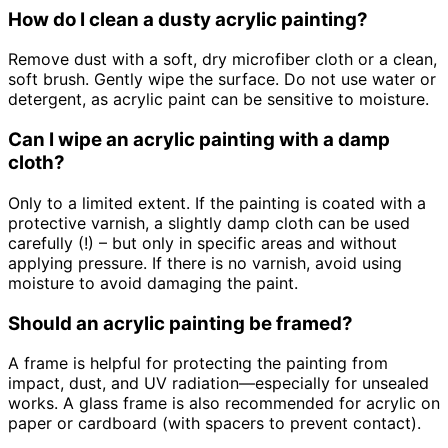
How do I clean a dusty acrylic painting?
Remove dust with a soft, dry microfiber cloth or a clean,
soft brush. Gently wipe the surface. Do not use water or
detergent, as acrylic paint can be sensitive to moisture.
Can I wipe an acrylic painting with a damp
cloth?
Only to a limited extent. If the painting is coated with a
protective varnish, a slightly damp cloth can be used
carefully (!) – but only in specific areas and without
applying pressure. If there is no varnish, avoid using
moisture to avoid damaging the paint.
Should an acrylic painting be framed?
A frame is helpful for protecting the painting from
impact, dust, and UV radiation—especially for unsealed
works. A glass frame is also recommended for acrylic on
paper or cardboard (with spacers to prevent contact).