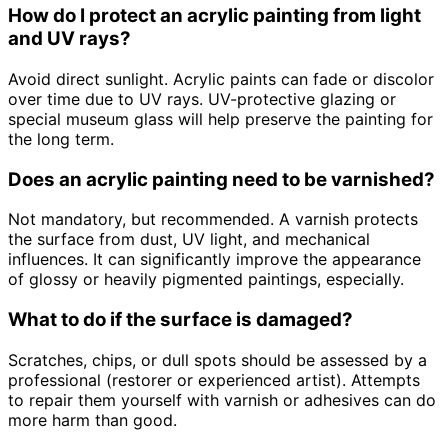
How do I protect an acrylic painting from light
and UV rays?
Avoid direct sunlight. Acrylic paints can fade or discolor
over time due to UV rays. UV-protective glazing or
special museum glass will help preserve the painting for
the long term.
Does an acrylic painting need to be varnished?
Not mandatory, but recommended. A varnish protects
the surface from dust, UV light, and mechanical
influences. It can significantly improve the appearance
of glossy or heavily pigmented paintings, especially.
What to do if the surface is damaged?
Scratches, chips, or dull spots should be assessed by a
professional (restorer or experienced artist). Attempts
to repair them yourself with varnish or adhesives can do
more harm than good.