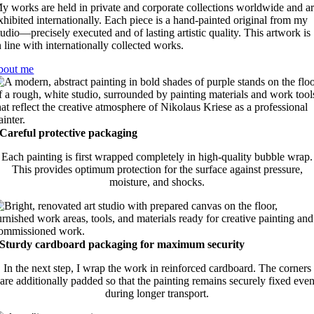
y works are held in private and corporate collections worldwide and a
xhibited internationally. Each piece is a hand-painted original from my
tudio—precisely executed and of lasting artistic quality. This artwork is
n line with internationally collected works.
bout me
Careful protective packaging
Each painting is first wrapped completely in high-quality bubble wrap.
This provides optimum protection for the surface against pressure,
moisture, and shocks.
Sturdy cardboard packaging for maximum security
In the next step, I wrap the work in reinforced cardboard. The corners
are additionally padded so that the painting remains securely fixed eve
during longer transport.