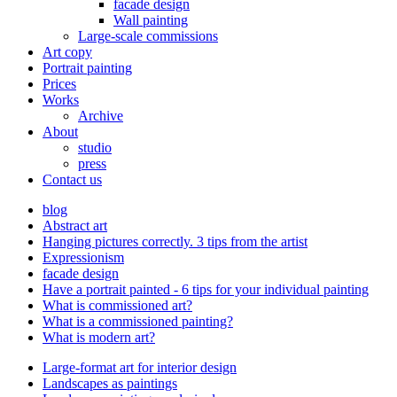
facade design
Wall painting
Large-scale commissions
Art copy
Portrait painting
Prices
Works
Archive
About
studio
press
Contact us
blog
Abstract art
Hanging pictures correctly. 3 tips from the artist
Expressionism
facade design
Have a portrait painted - 6 tips for your individual painting
What is commissioned art?
What is a commissioned painting?
What is modern art?
Large-format art for interior design
Landscapes as paintings