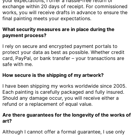
your expectations, I offer a hassle-free return or
exchange within 20 days of receipt.
For commissioned
works, you will receive drafts in advance to ensure the
final painting meets your expectations.
What security measures are in place during the
payment process?
I rely on secure and encrypted payment portals to
protect your data as best as possible.
Whether credit
card, PayPal, or bank transfer – your transactions are
safe with me.
How secure is the shipping of my artwork?
I have been shipping my works worldwide since 2005.
Each painting is carefully packaged and fully insured.
Should any damage occur, you will receive either a
refund or a replacement of equal value.
Are there guarantees for the longevity of the works of
art?
Although I cannot offer a formal guarantee, I use only