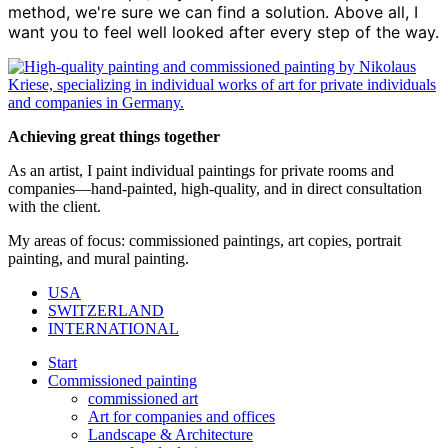
method, we're sure we can find a solution. Above all, I
want you to feel well looked after every step of the way.
Achieving great things together
As an artist, I paint individual paintings for private rooms and
companies—hand-painted, high-quality, and in direct consultation
with the client.
My areas of focus: commissioned paintings, art copies, portrait
painting, and mural painting.
USA
SWITZERLAND
INTERNATIONAL
Start
Commissioned painting
commissioned art
Art for companies and offices
Landscape & Architecture