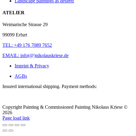
Landscape paintings as desired
ATELIER
Weimarische Strasse 29
99099 Erfurt
TEL: +49 176 7089 7652
EMAIL: info(@)nikolauskriese.de
Imprint & Privacy
AGBs
Insured international shipping. Payment methods:
Copyright Painting & Commissioned Painting Nikolaus Kriese ©
2026
LinkedIn
Instagram
Pinterest
Facebook
X
Page load link
To