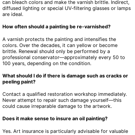
can bleach colors and make the varnish brittle. Indirect,
diffused lighting or special UV-filtering glasses or lamps
are ideal.
How often should a painting be re-varnished?
A varnish protects the painting and intensifies the
colors. Over the decades, it can yellow or become
brittle. Renewal should only be performed by a
professional conservator—approximately every 50 to
100 years, depending on the condition.
What should I do if there is damage such as cracks or
peeling paint?
Contact a qualified restoration workshop immediately.
Never attempt to repair such damage yourself—this
could cause irreparable damage to the artwork.
Does it make sense to insure an oil painting?
Yes. Art insurance is particularly advisable for valuable