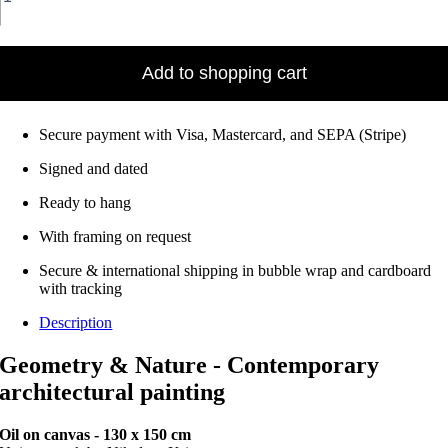
–
Oil
on
canvas
Add to shopping cart
•
130
x
Secure payment with Visa, Mastercard, and SEPA (Stripe)
150
cm
Signed and dated
Ready to hang
With framing on request
Secure & international shipping in bubble wrap and cardboard
with tracking
Description
Geometry & Nature - Contemporary
architectural painting
Oil on canvas - 130 x 150 cm