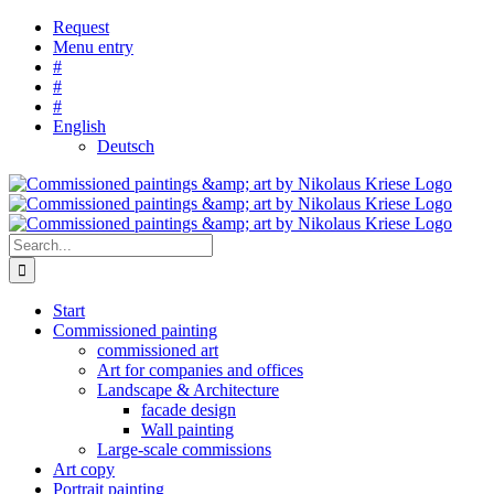
Skip
Request
to
Menu entry
content
#
#
#
English
Deutsch
Search
for:
Start
Commissioned painting
commissioned art
Art for companies and offices
Landscape & Architecture
facade design
Wall painting
Large-scale commissions
Art copy
Portrait painting