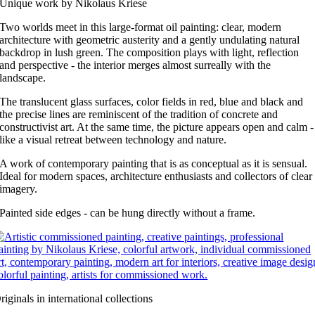
Unique work by Nikolaus Kriese
Two worlds meet in this large-format oil painting: clear, modern
architecture with geometric austerity and a gently undulating natural
backdrop in lush green. The composition plays with light, reflection
and perspective - the interior merges almost surreally with the
landscape.
The translucent glass surfaces, color fields in red, blue and black and
the precise lines are reminiscent of the tradition of concrete and
constructivist art. At the same time, the picture appears open and calm -
like a visual retreat between technology and nature.
A work of contemporary painting that is as conceptual as it is sensual.
Ideal for modern spaces, architecture enthusiasts and collectors of clear
imagery.
Painted side edges - can be hung directly without a frame.
riginals in international collections