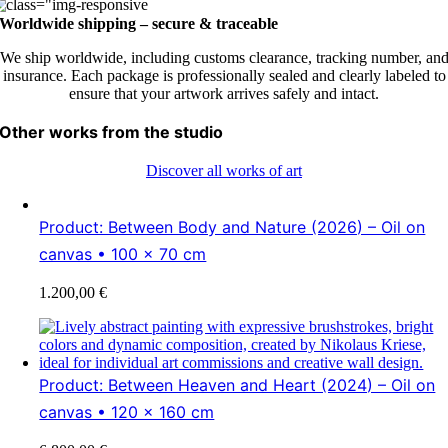
Worldwide shipping – secure & traceable
We ship worldwide, including customs clearance, tracking number, an
insurance. Each package is professionally sealed and clearly labeled to
ensure that your artwork arrives safely and intact.
Other works from the studio
Discover all works of art
Product: Between Body and Nature (2026) – Oil on
canvas • 100 × 70 cm
1.200,00
€
Product: Between Heaven and Heart (2024) – Oil on
canvas • 120 x 160 cm