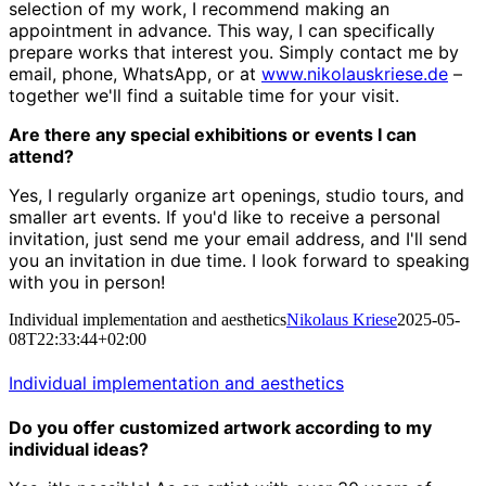
selection of my work, I recommend making an
appointment in advance. This way, I can specifically
prepare works that interest you. Simply contact me by
email, phone, WhatsApp, or at
www.nikolauskriese.de
–
together we'll find a suitable time for your visit.
Are there any special exhibitions or events I can
attend?
Yes, I regularly organize art openings, studio tours, and
smaller art events. If you'd like to receive a personal
invitation, just send me your email address, and I'll send
you an invitation in due time. I look forward to speaking
with you in person!
Individual implementation and aesthetics
Nikolaus Kriese
2025-05-
08T22:33:44+02:00
Individual implementation and aesthetics
Do you offer customized artwork according to my
individual ideas?