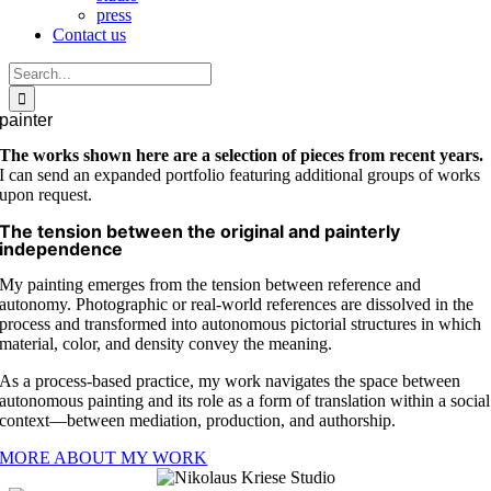
press
Contact us
Search
for:
painter
The works shown here are a selection of pieces from recent years.
I can send an expanded portfolio featuring additional groups of works
upon request.
The tension between the original and painterly
independence
My painting emerges from the tension between reference and
autonomy. Photographic or real-world references are dissolved in the
process and transformed into autonomous pictorial structures in which
material, color, and density convey the meaning.
As a process-based practice, my work navigates the space between
autonomous painting and its role as a form of translation within a social
context—between mediation, production, and authorship.
MORE ABOUT MY WORK