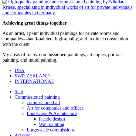
Achieving great things together
As an artist, I paint individual paintings for private rooms and
companies—hand-painted, high-quality, and in direct consultation
with the client.
My areas of focus: commissioned paintings, art copies, portrait
painting, and mural painting.
USA
SWITZERLAND
INTERNATIONAL
Start
Commissioned painting
commissioned art
Art for companies and offices
Landscape & Architecture
facade design
Wall painting
Large-scale commissions
Art copy