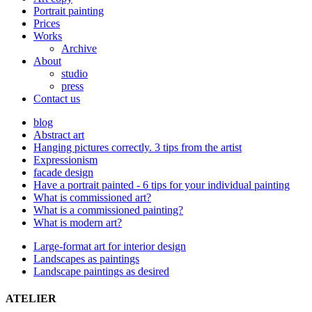
Portrait painting
Prices
Works
Archive
About
studio
press
Contact us
blog
Abstract art
Hanging pictures correctly. 3 tips from the artist
Expressionism
facade design
Have a portrait painted - 6 tips for your individual painting
What is commissioned art?
What is a commissioned painting?
What is modern art?
Large-format art for interior design
Landscapes as paintings
Landscape paintings as desired
ATELIER