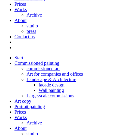
Prices
Works
Archive
About
studio
press
Contact us
Start
Commissioned painting
commissioned art
Art for companies and offices
Landscape & Architecture
facade design
Wall painting
Large-scale commissions
Art copy
Portrait painting
Prices
Works
Archive
About
studio