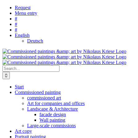
Skip
Request
to
Menu entry
content
#
#
#
English
Deutsch
Search
for:
Start
Commissioned painting
commissioned art
Art for companies and offices
Landscape & Architecture
facade design
Wall painting
Large-scale commissions
Art copy
Portrait painting